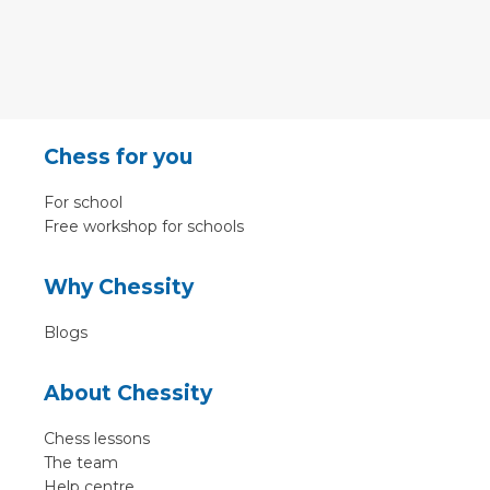
Chess for you
For school
Free workshop for schools
Why Chessity
Blogs
About Chessity
Chess lessons
The team
Help centre