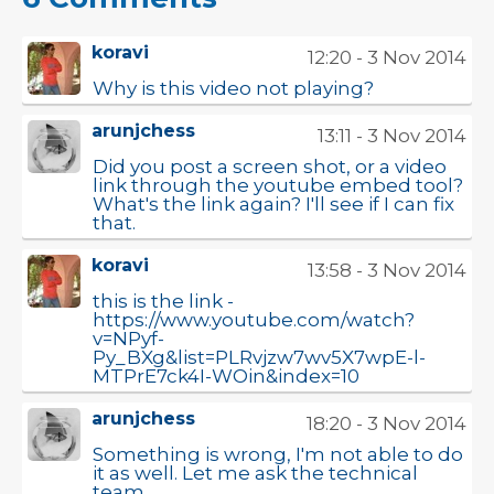
koravi
12:20 - 3 Nov 2014
Why is this video not playing?
arunjchess
13:11 - 3 Nov 2014
Did you post a screen shot, or a video
link through the youtube embed tool?
What's the link again? I'll see if I can fix
that.
koravi
13:58 - 3 Nov 2014
this is the link -
https://www.youtube.com/watch?
v=NPyf-
Py_BXg&list=PLRvjzw7wv5X7wpE-l-
MTPrE7ck4I-WOin&index=10
arunjchess
18:20 - 3 Nov 2014
Something is wrong, I'm not able to do
it as well. Let me ask the technical
team.