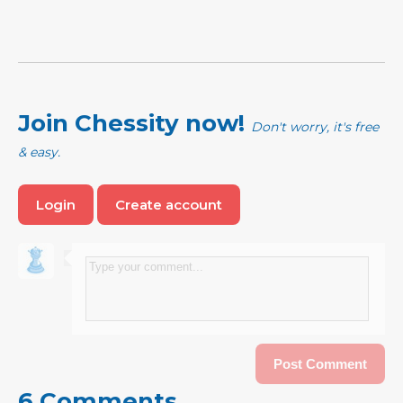
Join Chessity now!
Don't worry, it's free
& easy.
Login
Create account
6 Comments