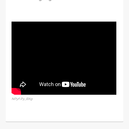
NPyf-Py_BXg