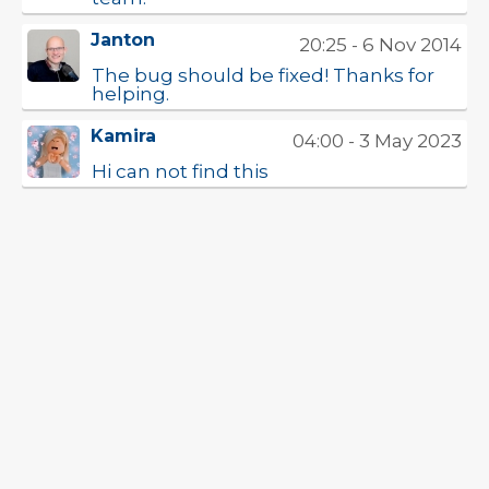
Janton
20:25 - 6 Nov 2014
The bug should be fixed! Thanks for
helping.
Kamira
04:00 - 3 May 2023
Hi can not find this