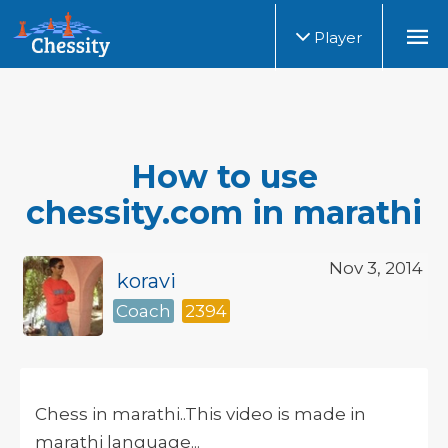
Player
How to use
chessity.com in marathi
Nov 3, 2014
koravi
Coach
2394
Chess in marathi..This video is made in
marathi language...