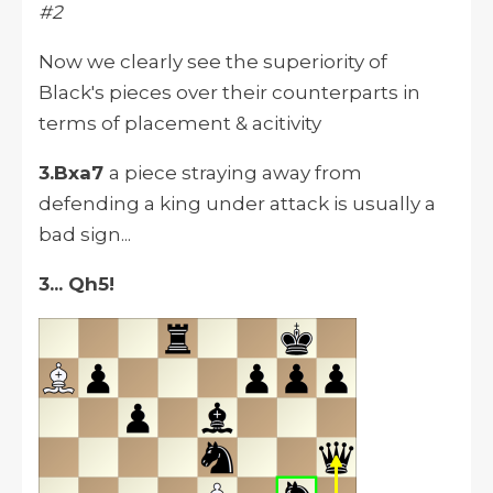
#2
Now we clearly see the superiority of
Black's pieces over their counterparts in
terms of placement & acitivity
3.Bxa7
a piece straying away from
defending a king under attack is usually a
bad sign...
3... Qh5!