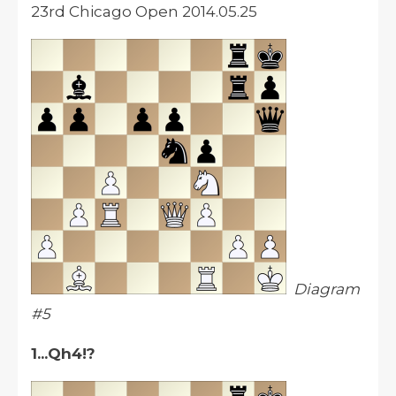
23rd Chicago Open 2014.05.25
Diagram
#5
1...Qh4!?