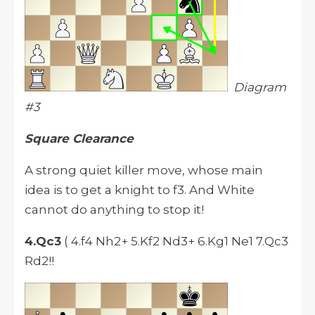
Diagram
#3
Square Clearance
A strong quiet killer move, whose main
idea is to get a knight to f3. And White
cannot do anything to stop it!
4.Qc3
( 4.f4 Nh2+ 5.Kf2 Nd3+ 6.Kg1 Ne1 7.Qc3
Rd2!!