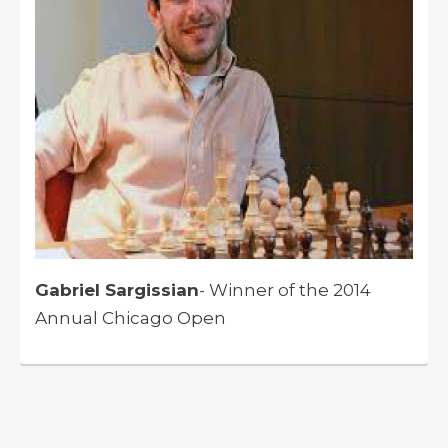
Gabriel Sargissian
- Winner of the 2014
Annual Chicago Open