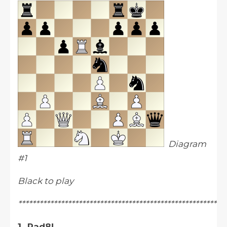
Diagram
#1
Black to play
**********************************************************
1...Rad8!