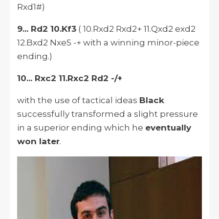
Rxd1#)
9... Rd2 10.Kf3
( 10.Rxd2 Rxd2+ 11.Qxd2 exd2
12.Bxd2 Nxe5 -+ with a winning minor-piece
ending.)
10... Rxc2 11.Rxc2 Rd2 -/+
with the use of tactical ideas
Black
successfully transformed a slight pressure
in a superior ending which he
eventually
won later
.