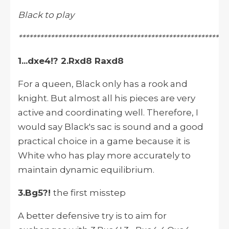
Black to play
**********************************************************
1...dxe4!? 2.Rxd8 Raxd8
For a queen, Black only has a rook and
knight. But almost all his pieces are very
active and coordinating well. Therefore, I
would say Black's sac is sound and a good
practical choice in a game because it is
White who has play more accurately to
maintain dynamic equilibrium.
3.Bg5?!
the first misstep
A better defensive try is to aim for