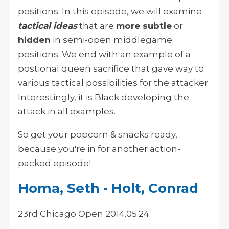
positions. In this episode, we will examine
tactical ideas
that are
more subtle
or
hidden
in semi-open middlegame
positions. We end with an example of a
postional queen sacrifice that gave way to
various tactical possibilities for the attacker.
Interestingly, it is Black developing the
attack in all examples.
So get your popcorn & snacks ready,
because you're in for another action-
packed episode!
Homa, Seth - Holt, Conrad
23rd Chicago Open 2014.05.24