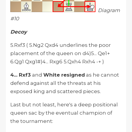
Diagram
#10
Decoy
5.Rxf3 ( 5.Ng2 Qxd4 underlines the poor
placement of the queen on d4)5... Qe1+
6.Qg1 Qxg1#)4... Rxg6 5.Qxh4 Rxh4 -+ )
4... Rxf3
and
White resigned
as he cannot
defend against all the threats at his
exposed king and scattered pieces.
Last but not least, here's a deep positional
queen sac by the eventual champion of
the tournament: