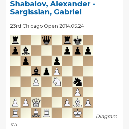
Shabalov, Alexander -
Sargissian, Gabriel
23rd Chicago Open 2014.05.24
Diagram
#11