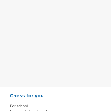
Chess for you
For school