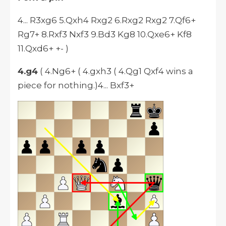
4... R3xg6 5.Qxh4 Rxg2 6.Rxg2 Rxg2 7.Qf6+
Rg7+ 8.Rxf3 Nxf3 9.Bd3 Kg8 10.Qxe6+ Kf8
11.Qxd6+ +- )
4.g4
( 4.Ng6+ ( 4.gxh3 ( 4.Qg1 Qxf4 wins a
piece for nothing.)4... Bxf3+