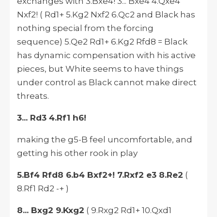
exchanges with 3.Bxe4! 3... Bxe4 4.Qxe4
Nxf2! ( Rd1+ 5.Kg2 Nxf2 6.Qc2 and Black has
nothing special from the forcing
sequence) 5.Qe2 Rd1+ 6.Kg2 Rfd8 = Black
has dynamic compensation with his active
pieces, but White seems to have things
under control as Black cannot make direct
threats.
3... Rd3 4.Rf1 h6!
making the g5-B feel uncomfortable, and
getting his other rook in play
5.Bf4 Rfd8 6.b4 Bxf2+! 7.Rxf2 e3 8.Re2
(
8.Rf1 Rd2 -+ )
8... Bxg2 9.Kxg2
( 9.Rxg2 Rd1+ 10.Qxd1