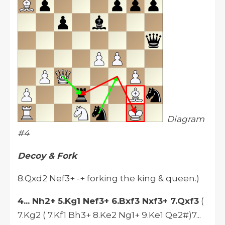
Diagram
#4
Decoy & Fork
8.Qxd2 Nef3+ -+ forking the king & queen.)
4... Nh2+ 5.Kg1 Nef3+ 6.Bxf3 Nxf3+ 7.Qxf3
(
7.Kg2 ( 7.Kf1 Bh3+ 8.Ke2 Ng1+ 9.Ke1 Qe2#)7...