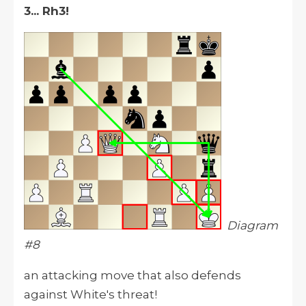
3... Rh3!
Diagram
#8
an attacking move that also defends
against White's threat!