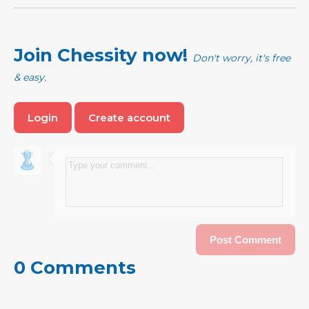
Join Chessity now!
Don't worry, it's free
& easy.
Login
Create account
0 Comments