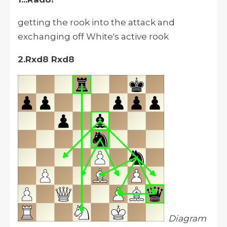
getting the rook into the attack and
exchanging off White's active rook
2.Rxd8 Rxd8
Diagram