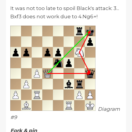
It was not too late to spoil Black's attack: 3...
Bxf3 does not work due to 4.Ng6+!
Diagram
#9
Fork & pin