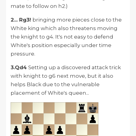
mate to follow on h2.)
2... Rg3!
bringing more pieces close to the
White king which also threatens moving
the knight to g4. It's not easy to defend
White's position especially under time
pressure.
3.Qd4
Setting up a discovered attack trick
with knight to g6 next move, but it also
helps Black due to the vulnerable
placement of White's queen...