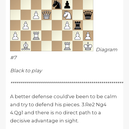
Diagram
#7
Black to play
**********************************************************
A better defense could've been to be calm
and try to defend his pieces. 3.Re2 Ng4
4.Qg1 and there is no direct path to a
decisive advantage in sight.