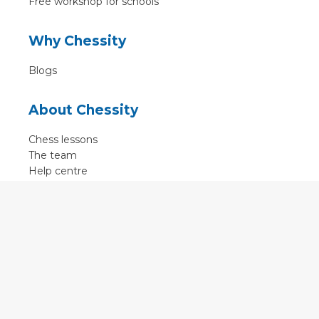
Free workshop for schools
Why Chessity
Blogs
About Chessity
Chess lessons
The team
Help centre
Terms of use
Contact
Contact us
English
•
Nederlands
•
Deutsch
•
Français
•