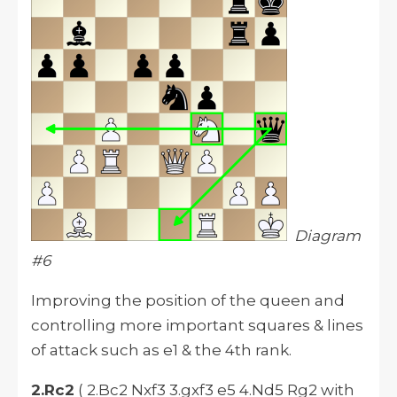
Diagram
#6
Improving the position of the queen and
controlling more important squares & lines
of attack such as e1 & the 4th rank.
2.Rc2
( 2.Bc2 Nxf3 3.gxf3 e5 4.Nd5 Rg2 with