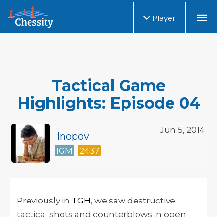
Player
Tactical Game
Highlights: Episode 04
Jun 5, 2014
Inopov
IGM
2437
Previously in
TGH
, we saw destructive
tactical shots and counterblows in open