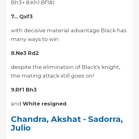
Bh3+ 8.Kh1 Bf1#)
7... Qxf3
with decisive material advantage Black has
many ways to win
8.Ne3 Rd2
despite the elimination of Black's knight,
the mating attack still goes on!
9.Rf1 Bh3
and
White resigned
.
Chandra, Akshat - Sadorra,
Julio