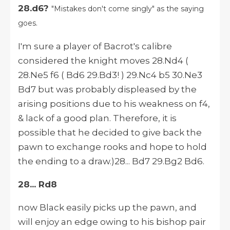
28.d6?
"Mistakes don't come singly" as the saying
goes.
I'm sure a player of Bacrot's calibre
considered the knight moves 28.Nd4 (
28.Ne5 f6 ( Bd6 29.Bd3! ) 29.Nc4 b5 30.Ne3
Bd7 but was probably displeased by the
arising positions due to his weakness on f4,
& lack of a good plan. Therefore, it is
possible that he decided to give back the
pawn to exchange rooks and hope to hold
the ending to a draw.)28... Bd7 29.Bg2 Bd6.
28... Rd8
now Black easily picks up the pawn, and
will enjoy an edge owing to his bishop pair