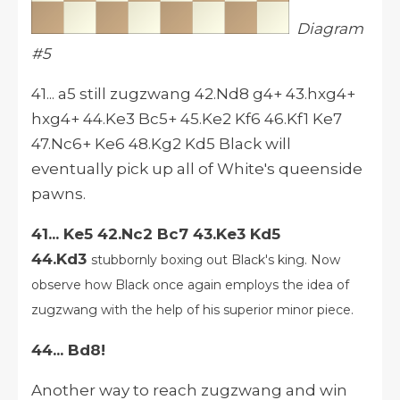
Diagram
#5
41... a5 still zugzwang 42.Nd8 g4+ 43.hxg4+
hxg4+ 44.Ke3 Bc5+ 45.Ke2 Kf6 46.Kf1 Ke7
47.Nc6+ Ke6 48.Kg2 Kd5 Black will
eventually pick up all of White's queenside
pawns.
41... Ke5 42.Nc2 Bc7 43.Ke3 Kd5
44.Kd3
stubbornly boxing out Black's king. Now
observe how Black once again employs the idea of
zugzwang with the help of his superior minor piece.
44... Bd8!
Another way to reach zugzwang and win