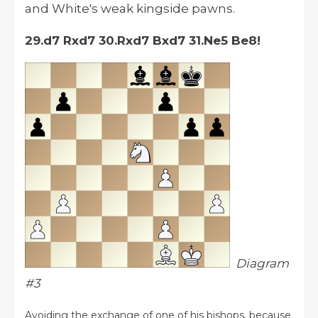
and White's weak kingside pawns.
29.d7 Rxd7 30.Rxd7 Bxd7 31.Ne5 Be8!
Diagram
#3
Avoiding the exchange of one of his bishops, because