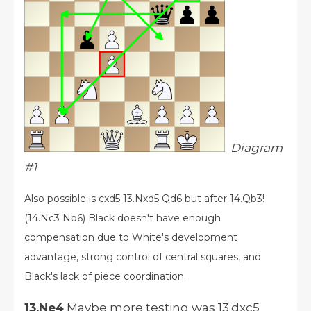
Diagram
#1
Also possible is cxd5 13.Nxd5 Qd6 but after 14.Qb3!
(14.Nc3 Nb6) Black doesn't have enough
compensation due to White's development
advantage, strong control of central squares, and
Black's lack of piece coordination.
13.Ne4
Maybe more testing was 13.dxc5