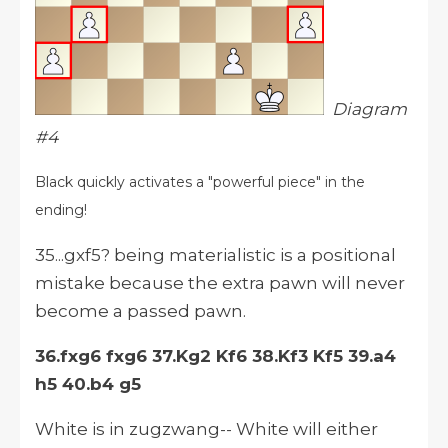
Diagram
#4
Black quickly activates a "powerful piece" in the
ending!
35...gxf5? being materialistic is a positional
mistake because the extra pawn will never
become a passed pawn.
36.fxg6 fxg6 37.Kg2 Kf6 38.Kf3 Kf5 39.a4
h5 40.b4 g5
White is in zugzwang-- White will either