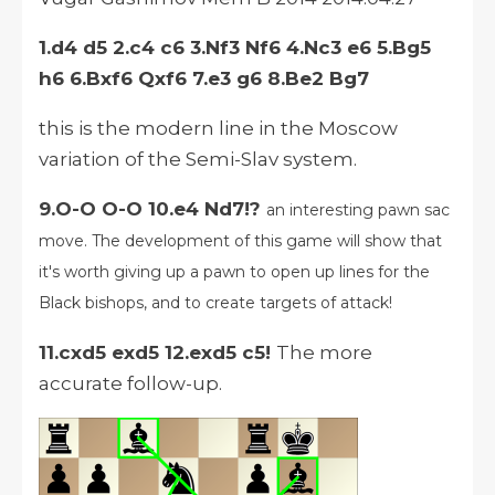
1.d4 d5 2.c4 c6 3.Nf3 Nf6 4.Nc3 e6 5.Bg5
h6 6.Bxf6 Qxf6 7.e3 g6 8.Be2 Bg7
this is the modern line in the Moscow
variation of the Semi-Slav system.
9.O-O O-O 10.e4 Nd7!?
an interesting pawn sac
move. The development of this game will show that
it's worth giving up a pawn to open up lines for the
Black bishops, and to create targets of attack!
11.cxd5 exd5 12.exd5 c5!
The more
accurate follow-up.