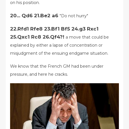
on his position.
20... Qd6 21.Be2 a6
"Do not hurry"
22.Rfd1 Rfe8 23.Bf1 Bf5 24.g3 Rxc1
25.Qxc1 Rc8 26.Qf4?!
a move that could be
explained by either a lapse of concentration or
misjudgment of the ensuing endgame situation.
We know that the French GM had been under
pressure, and here he cracks.