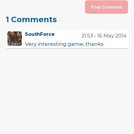
1 Comments
SouthForce
21:53 - 16 May 2014
Very interesting game, thanks