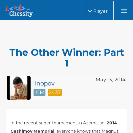
Player
The Other Winner: Part
1
May 13, 2014
Inopov
IGM
2437
In the recent super-tournament in Azerbaijan,
2014
Gashimov Memorial
, everyone knows that Magnus