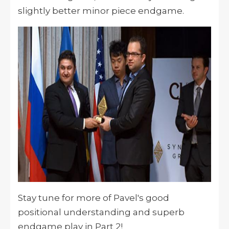
slightly better minor piece endgame.
Stay tune for more of Pavel's good
positional understanding and superb
endgame play in Part 2!