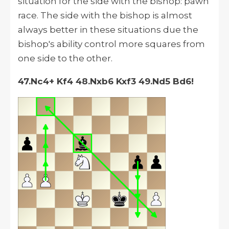
situation for the side with the bishop: pawn
race. The side with the bishop is almost
always better in these situations due the
bishop's ability control more squares from
one side to the other.
47.Nc4+ Kf4 48.Nxb6 Kxf3 49.Nd5 Bd6!