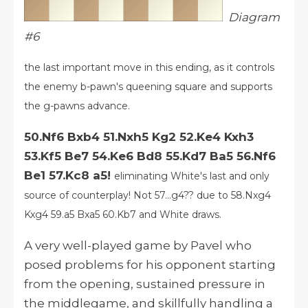
Diagram
#6
the last important move in this ending, as it controls
the enemy b-pawn's queening square and supports
the g-pawns advance.
50.Nf6 Bxb4 51.Nxh5 Kg2 52.Ke4 Kxh3
53.Kf5 Be7 54.Ke6 Bd8 55.Kd7 Ba5 56.Nf6
Be1 57.Kc8 a5!
eliminating White's last and only
source of counterplay!
Not 57...g4?? due to 58.Nxg4
Kxg4 59.a5 Bxa5 60.Kb7 and White draws.
A very well-played game by Pavel who
posed problems for his opponent starting
from the opening, sustained pressure in
the middlegame, and skillfully handling a