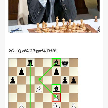
26... Qxf4 27.gxf4 Bf8!