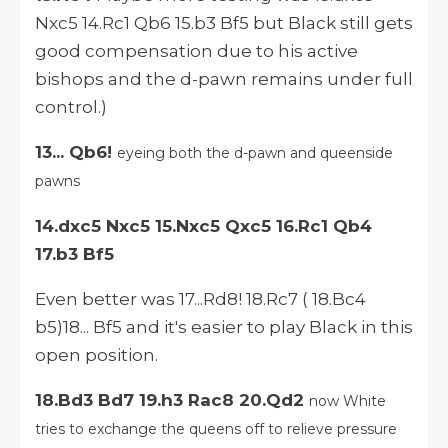
Nxc5 14.Rc1 Qb6 15.b3 Bf5 but Black still gets
good compensation due to his active
bishops and the d-pawn remains under full
control.)
13... Qb6!
eyeing both the d-pawn and queenside
pawns
14.dxc5 Nxc5 15.Nxc5 Qxc5 16.Rc1 Qb4
17.b3 Bf5
Even better was 17...Rd8! 18.Rc7 ( 18.Bc4
b5)18... Bf5 and it's easier to play Black in this
open position.
18.Bd3 Bd7 19.h3 Rac8 20.Qd2
now White
tries to exchange the queens off to relieve pressure