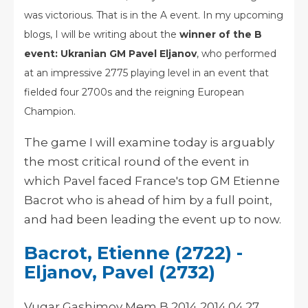
was victorious. That is in the A event. In my upcoming
blogs, I will be writing about the
winner of the B
event: Ukranian GM Pavel Eljanov
, who performed
at an impressive 2775 playing level in an event that
fielded four 2700s and the reigning European
Champion.
The game I will examine today is arguably
the most critical round of the event in
which Pavel faced France's top GM Etienne
Bacrot who is ahead of him by a full point,
and had been leading the event up to now.
Bacrot, Etienne (2722) -
Eljanov, Pavel (2732)
Vugar Gashimov Mem B 2014 2014.04.27