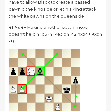
have to allow Black to create a passed
pawn o the kingside or let his king attack
the white pawns on the queenside.
41.Nd4+
Making another pawn move
doesn't help 41.b5 (41.Ke3 g4! 42.hxg4+ Kxg4
-+)