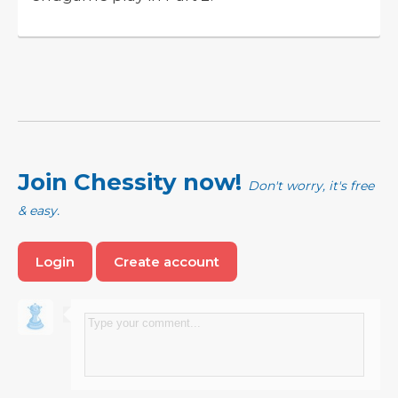
Join Chessity now!
Don't worry, it's free
& easy.
Login
Create account