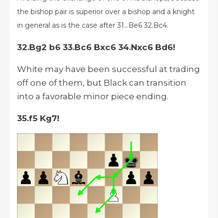
the bishop pair is superior over a bishop and a knight
in general
as is the case after 31...Be6 32.Bc4.
32.Bg2 b6 33.Bc6 Bxc6 34.Nxc6 Bd6!
White may have been successful at trading
off one of them, but Black can transition
into a favorable minor piece ending.
35.f5 Kg7!