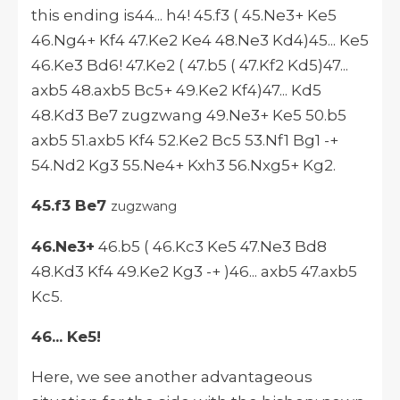
this ending is44... h4! 45.f3 ( 45.Ne3+ Ke5
46.Ng4+ Kf4 47.Ke2 Ke4 48.Ne3 Kd4)45... Ke5
46.Ke3 Bd6! 47.Ke2 ( 47.b5 ( 47.Kf2 Kd5)47...
axb5 48.axb5 Bc5+ 49.Ke2 Kf4)47... Kd5
48.Kd3 Be7 zugzwang 49.Ne3+ Ke5 50.b5
axb5 51.axb5 Kf4 52.Ke2 Bc5 53.Nf1 Bg1 -+
54.Nd2 Kg3 55.Ne4+ Kxh3 56.Nxg5+ Kg2.
45.f3 Be7
zugzwang
46.Ne3+
46.b5 ( 46.Kc3 Ke5 47.Ne3 Bd8
48.Kd3 Kf4 49.Ke2 Kg3 -+ )46... axb5 47.axb5
Kc5.
46... Ke5!
Here, we see another advantageous