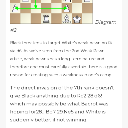
Diagram
#2
Black threatens to target White's weak pawn on f4
via d6. As we've seen from the 2nd Weak Pawn
article, weak pawns has a long-term nature and
therefore one must carefully ascertain there is a good
reason for creating such a weakness in one's camp.
The direct invasion of the 7th rank doesn't
give Black anything due to Rc2 28.d6!
which may possibly be what Bacrot was
hoping for28... Bd7 29.Ne5 and White is
suddenly better, if not winning.