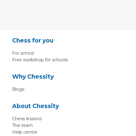
Chess for you
For school
Free workshop for schools
Why Chessity
Blogs
About Chessity
Chess lessons
The team
Help centre