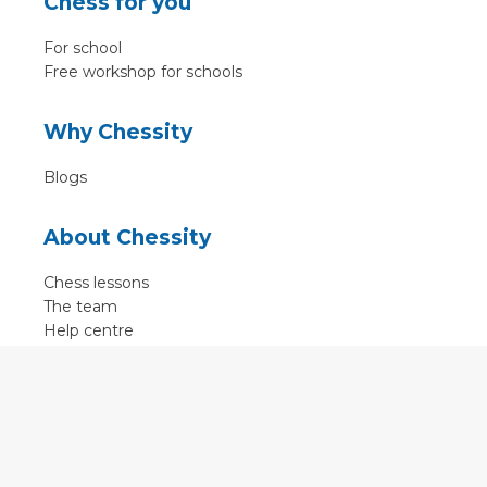
Chess for you
For school
Free workshop for schools
Why Chessity
Blogs
About Chessity
Chess lessons
The team
Help centre
Terms of use
Contact
Contact us