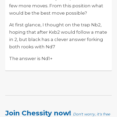
few more moves. From this position what
would be the best move possible?
At first glance, I thought on the trap Nb2,
hoping that after Kxb2 would follow a mate
in 2, but black has a clever answer forking
both rooks with Nd7
The answer is Nd1+
Join Chessity now!
Don't worry, it's free