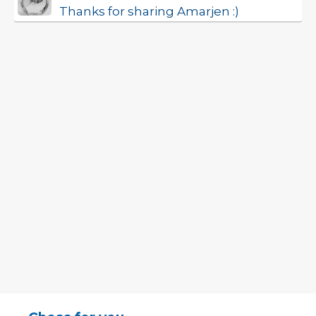
Thanks for sharing Amarjen :)