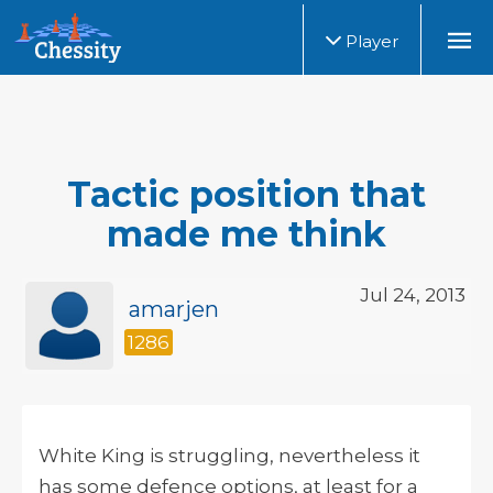
Player
Tactic position that
made me think
Jul 24, 2013
amarjen
1286
White King is struggling, nevertheless it
has some defence options, at least for a