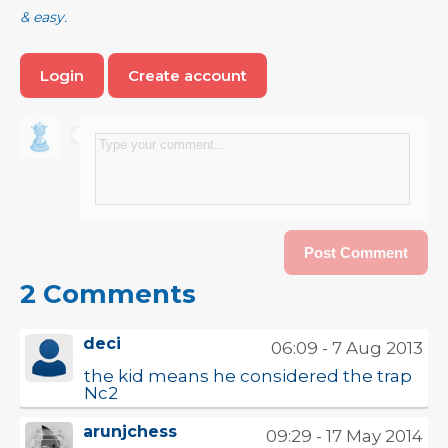
& easy.
Login
Create account
2 Comments
deci
06:09 - 7 Aug 2013
the kid means he considered the trap
Nc2
arunjchess
09:29 - 17 May 2014