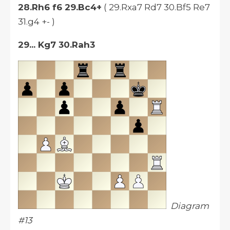
28.Rh6 f6 29.Bc4+
( 29.Rxa7 Rd7 30.Bf5 Re7
31.g4 +- )
29... Kg7
30.Rah3
Diagram
#13