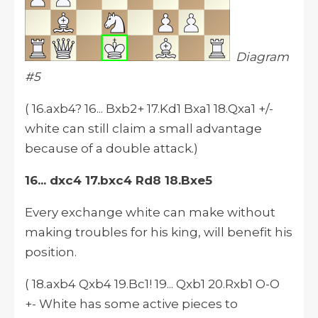
Diagram
#5
( 16.axb4? 16... Bxb2+ 17.Kd1 Bxa1 18.Qxa1 +/-
white can still claim a small advantage
because of a double attack.)
16... dxc4 17.bxc4 Rd8 18.Bxe5
Every exchange white can make without
making troubles for his king, will benefit his
position.
( 18.axb4 Qxb4 19.Bc1! 19... Qxb1 20.Rxb1 O-O
+- White has some active pieces to