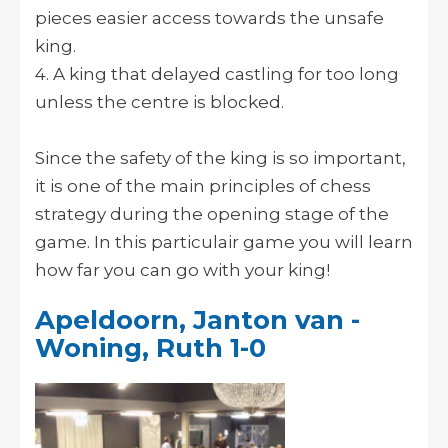
pieces easier access towards the unsafe
king.
4. A king that delayed castling for too long
unless the centre is blocked.
Since the safety of the king is so important,
it is one of the main principles of chess
strategy during the opening stage of the
game. In this particulair game you will learn
how far you can go with your king!
Apeldoorn, Janton van -
Woning, Ruth 1-0