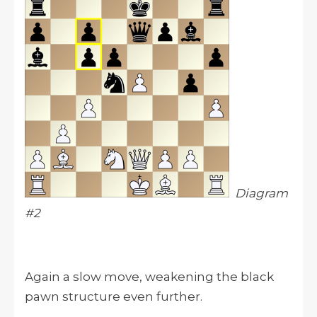
Diagram
#2
Again a slow move, weakening the black
pawn structure even further.