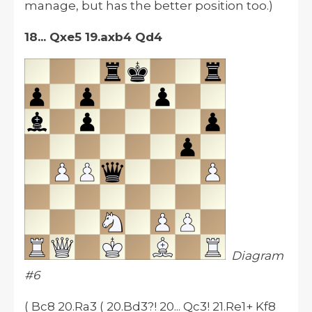
manage, but has the better position too.)
18... Qxe5 19.axb4 Qd4
Diagram
#6
( Bc8 20.Ra3 ( 20.Bd3?! 20... Qc3! 21.Re1+ Kf8