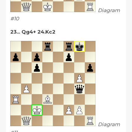
Diagram
#10
23... Qg4+ 24.Kc2
Diagram