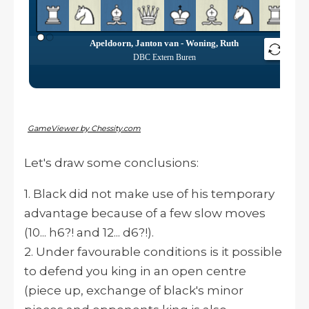
GameViewer by Chessity.com
Let's draw some conclusions:
1. Black did not make use of his temporary
advantage because of a few slow moves
(10... h6?! and 12... d6?!).
2. Under favourable conditions is it possible
to defend you king in an open centre
(piece up, exchange of black's minor