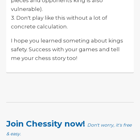
pieces and opponents king is also
vulnerable).
3. Don't play like this without a lot of
concrete calculation.
I hope you learned someting about kings
safety. Success with your games and tell
me your chess story too!
Join Chessity now!
Don't worry, it's free
& easy.