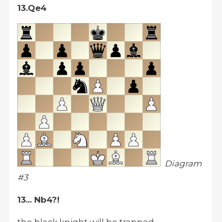
13.Qe4
Diagram
#3
13... Nb4?!