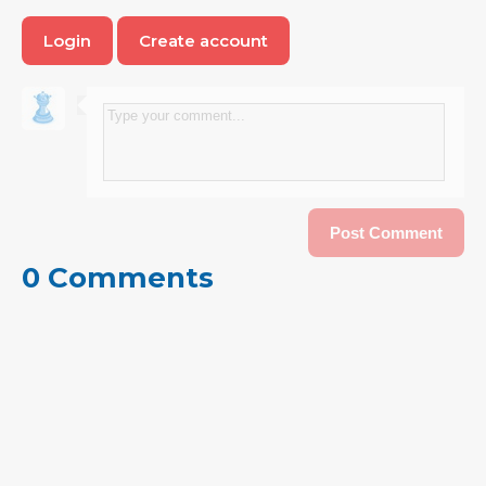
Login
Create account
0 Comments