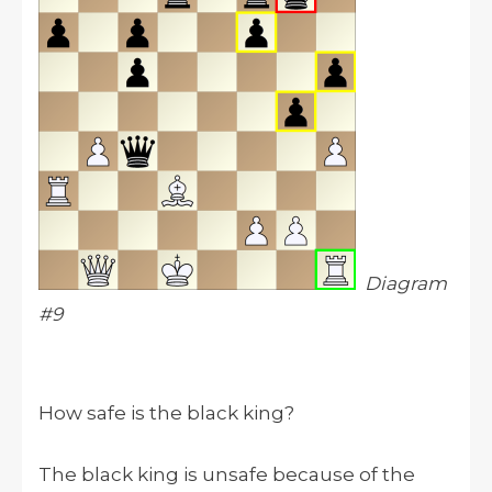
Diagram
#9
How safe is the black king?
The black king is unsafe because of the