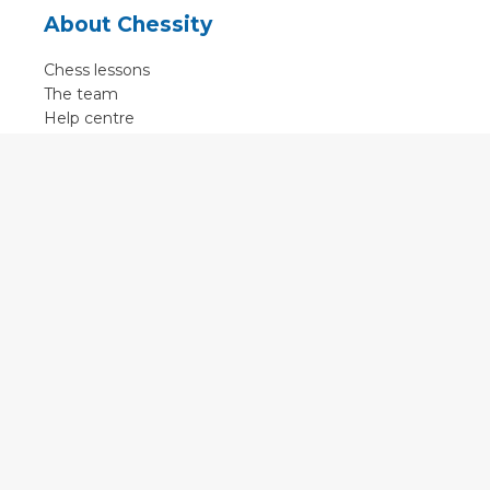
About Chessity
Chess lessons
The team
Help centre
Terms of use
Contact
Contact us
English
•
Nederlands
•
Deutsch
•
Français
•
Svenska
•
Espagnol
•
Czech
© 2011 - 2026 Chessity B.V.
•
Privacy
•
Imprint
•
Cookie settings