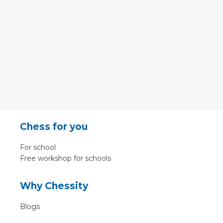
Chess for you
For school
Free workshop for schools
Why Chessity
Blogs