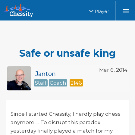
Player
Safe or unsafe king
Mar 6, 2014
Janton
Staff
Coach
2146
Since I started Chessity, I hardly play chess
anymore .... To disrupt this paradox
yesterday finally played a match for my