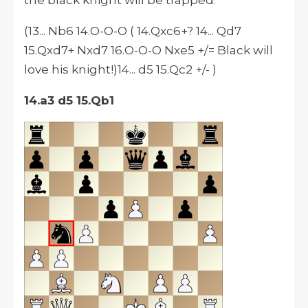
the black knight will be trapped.
(13... Nb6 14.O-O-O ( 14.Qxc6+? 14... Qd7
15.Qxd7+ Nxd7 16.O-O-O Nxe5 +/= Black will
love his knight!)14... d5 15.Qc2 +/- )
14.a3 d5 15.Qb1