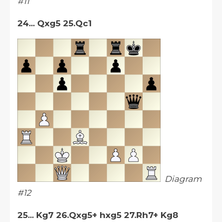
#11
24... Qxg5 25.Qc1
Diagram
#12
25... Kg7 26.Qxg5+ hxg5 27.Rh7+ Kg8