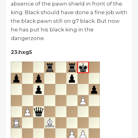
absence of the pawn shield in front of the
king. Black should have done a fine job with
the black pawn still on g7 black. But now
he has put his black king in the
dangerzone.
23.hxg5