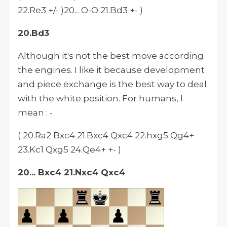
22.Re3 +/- )20... O-O 21.Bd3 +- )
20.Bd3
Although it's not the best move according
the engines. I like it because development
and piece exchange is the best way to deal
with the white position. For humans, I
mean : -
( 20.Ra2 Bxc4 21.Bxc4 Qxc4 22.hxg5 Qg4+
23.Kc1 Qxg5 24.Qe4+ +- )
20... Bxc4 21.Nxc4 Qxc4