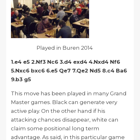
Played in Buren 2014
1.e4 e5 2.Nf3 Nc6 3.d4 exd4 4.Nxd4 Nf6
5.Nxc6 bxc6 6.e5 Qe7 7.Qe2 Nd5 8.c4 Ba6
9.b3 g5
This move has been played in many Grand
Master games. Black can generate very
active play. On the other hand if his
attacking chances disappear, white can
claim some positional long term
advantage. As said, in this particular game