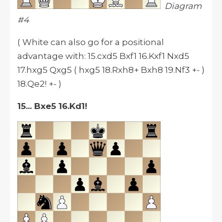
Diagram
#4
( White can also go for a positional
advantage with: 15.cxd5 Bxf1 16.Kxf1 Nxd5
17.hxg5 Qxg5 ( hxg5 18.Rxh8+ Bxh8 19.Nf3 +- )
18.Qe2! +- )
15... Bxe5 16.Kd1!