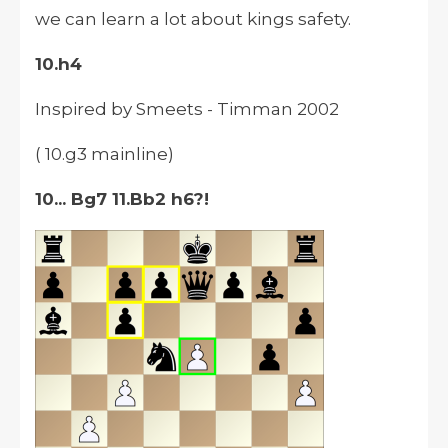
we can learn a lot about kings safety.
10.h4
Inspired by Smeets - Timman 2002
( 10.g3 mainline)
10... Bg7 11.Bb2 h6?!