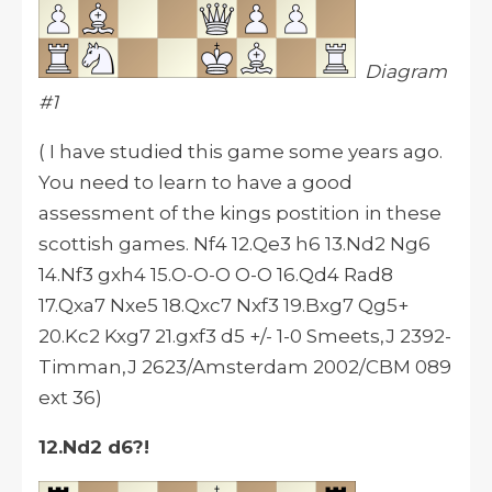
Diagram
#1
( I have studied this game some years ago.
You need to learn to have a good
assessment of the kings postition in these
scottish games. Nf4 12.Qe3 h6 13.Nd2 Ng6
14.Nf3 gxh4 15.O-O-O O-O 16.Qd4 Rad8
17.Qxa7 Nxe5 18.Qxc7 Nxf3 19.Bxg7 Qg5+
20.Kc2 Kxg7 21.gxf3 d5 +/- 1-0 Smeets,J 2392-
Timman,J 2623/Amsterdam 2002/CBM 089
ext 36)
12.Nd2 d6?!