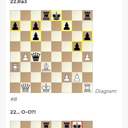
22.Ra3
Diagram
#8
22... O-O?!