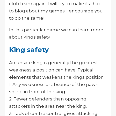
club team again. I will try to make it a habit
to blog about my games. I encourage you
to do the same!
In this particular game we can learn more
about kings safety.
King safety
An unsafe king is generally the greatest
weakness a position can have. Typical
elements that weakens the kings position:
1. Any weakness or absence of the pawn
shield in front of the king.
2. Fewer defenders than opposing
attackers in the area near the king.
3. Lack of centre control gives attacking