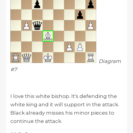
Diagram
#7
I love this white bishop. It's defending the
white king and it will support in the attack.
Black already misses his minor pieces to
continue the attack.