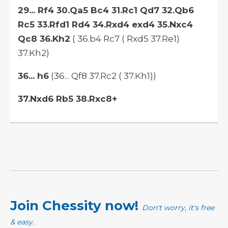
29... Rf4 30.Qa5 Bc4 31.Rc1 Qd7 32.Qb6
Rc5 33.Rfd1 Rd4 34.Rxd4 exd4 35.Nxc4
Qc8 36.Kh2
( 36.b4 Rc7 ( Rxd5 37.Re1)
37.Kh2)
36... h6
(36... Qf8 37.Rc2 ( 37.Kh1))
37.Nxd6 Rb5 38.Rxc8+
Join Chessity now!
Don't worry, it's free
& easy.