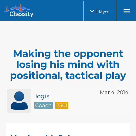
Player
Making the opponent
losing his mind with
positional, tactical play
Mar 4, 2014
logis
Coach
2301