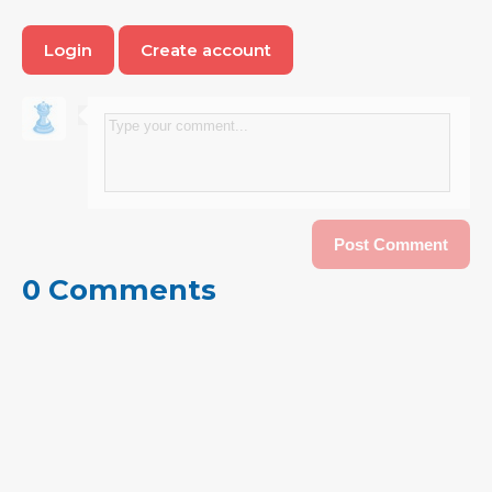
Login
Create account
0 Comments