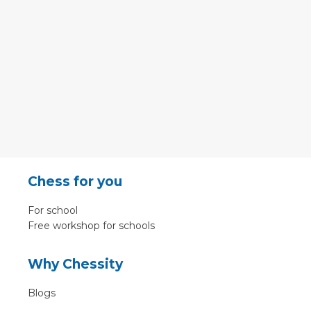
Chess for you
For school
Free workshop for schools
Why Chessity
Blogs