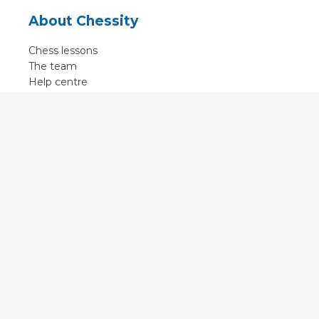
About Chessity
Chess lessons
The team
Help centre
Terms of use
Contact
Contact us
English
•
Nederlands
•
Deutsch
•
Français
•
Svenska
•
Espagnol
•
Czech
© 2011 - 2026 Chessity B.V.
•
Privacy
•
Imprint
•
Cookie settings