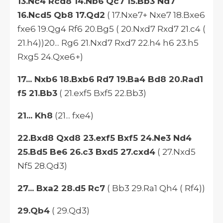
13.Nc4 Rcd8 14.Nb6 Qc7 15.Bb3 Nd7
16.Ncd5 Qb8 17.Qd2
( 17.Nxe7+ Nxe7 18.Bxe6
fxe6 19.Qg4 Rf6 20.Bg5 ( 20.Nxd7 Rxd7 21.c4 (
21.h4))20... Rg6 21.Nxd7 Rxd7 22.h4 h6 23.h5
Rxg5 24.Qxe6+)
17... Nxb6 18.Bxb6 Rd7 19.Ba4 Bd8 20.Rad1
f5 21.Bb3
( 21.exf5 Bxf5 22.Bb3)
21... Kh8
(21... fxe4)
22.Bxd8 Qxd8 23.exf5 Bxf5 24.Ne3 Nd4
25.Bd5 Be6 26.c3 Bxd5 27.cxd4
( 27.Nxd5
Nf5 28.Qd3)
27... Bxa2 28.d5 Rc7
( Bb3 29.Ra1 Qh4 ( Rf4))
29.Qb4
( 29.Qd3)