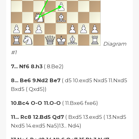
Diagram
#1
7... Nf6 8.h3
( 8.Be2)
8... Be6 9.Nd2 Be7
( d5 10.exd5 Nxd5 11.Nxd5
Bxd5 ( Qxd5))
10.Bc4 O-O 11.O-O
( 11.Bxe6 fxe6)
11... Rc8 12.Bd5 Qd7
( Bxd5 13.exd5 ( 13.Nxd5
Nxd5 14.exd5 Na5)13... Nd4)