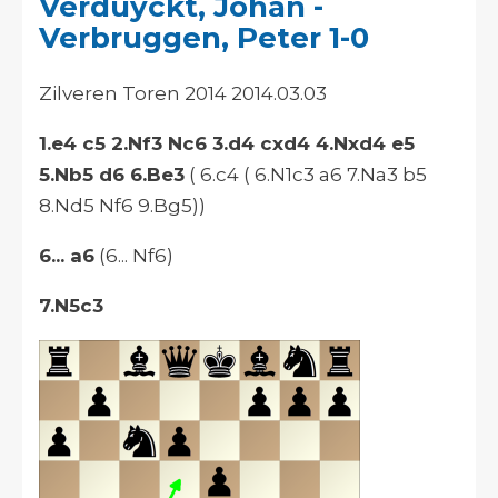
Verduyckt, Johan -
Verbruggen, Peter 1-0
Zilveren Toren 2014 2014.03.03
1.e4 c5 2.Nf3 Nc6 3.d4 cxd4 4.Nxd4 e5
5.Nb5 d6 6.Be3
( 6.c4 ( 6.N1c3 a6 7.Na3 b5
8.Nd5 Nf6 9.Bg5))
6... a6
(6... Nf6)
7.N5c3