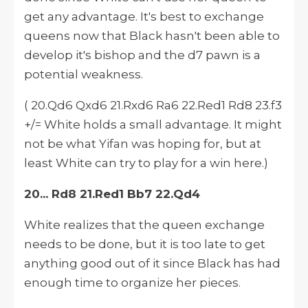
get any advantage. It's best to exchange
queens now that Black hasn't been able to
develop
it's
bishop and the d7 pawn is a
potential weakness.
( 20.Qd6 Qxd6 21.Rxd6 Ra6 22.Red1 Rd8 23.f3
+/= White holds a small advantage. It might
not be what Yifan was hoping for, but at
least White can try to play for a win here.)
20... Rd8 21.Red1 Bb7 22.Qd4
White realizes that the queen exchange
needs to be done, but it is too late to get
anything good out of it since Black has had
enough time to organize her pieces.