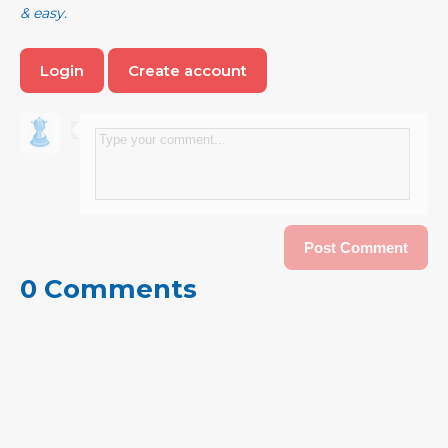
& easy.
Login
Create account
0 Comments