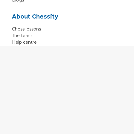
Blogs
About Chessity
Chess lessons
The team
Help centre
Terms of use
Contact
Contact us
English
•
Nederlands
•
Deutsch
•
Français
•
Svenska
•
Espagnol
•
Czech
© 2011 - 2026 Chessity B.V.
•
Privacy
•
Imprint