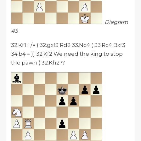
Diagram
#5
32.Kf1 +/= ) 32.gxf3 Rd2 33.Nc4 ( 33.Rc4 Bxf3
34.b4 = )) 32.Kf2 We need the king to stop
the pawn ( 32.Kh2??