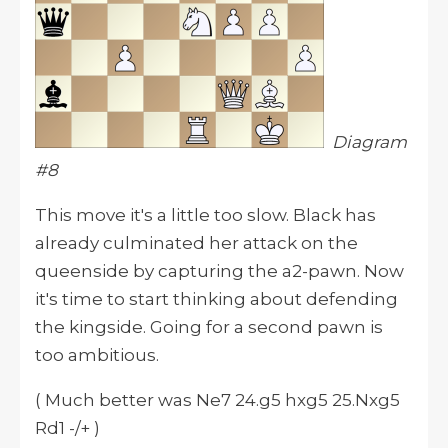
Diagram
#8
This move
it
's a little too slow. Black has
already culminated her attack on the
queenside by capturing the a2-pawn. Now
it's time to start thinking about defending
the kingside. Going for a second pawn is
too ambitious.
( Much better was Ne7 24.g5 hxg5 25.Nxg5
Rd1 -/+ )