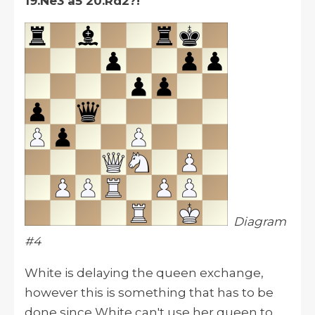
19.Ne3 a5 20.Rd2?!
Diagram
#4
White is delaying the queen exchange,
however
this is something that has to be
done since White can't use her queen to