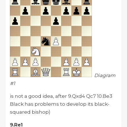
Diagram
#1
is not a good idea, after 9.Qxd4 Qc7 10.Be3
Black has problems to develop its black-
squared bishop)
9.Re1