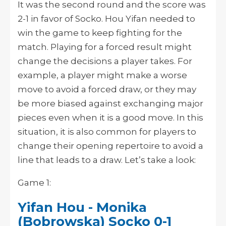
It was the second round and the score was
2-1 in favor of Socko. Hou Yifan needed to
win the game to keep fighting for the
match. Playing for a forced result might
change the decisions a player takes. For
example, a player might make a worse
move to avoid a forced draw, or they may
be more biased against exchanging major
pieces even when it is a good move. In this
situation, it is also common for players to
change their opening repertoire to avoid a
line that leads to a draw. Let’s take a look:
Game 1:
Yifan Hou - Monika
(Bobrowska) Socko 0-1