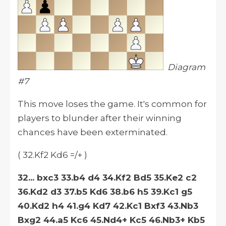
Diagram
#7
This move loses the game. It's common for
players to blunder after their winning
chances have been exterminated.
( 32.Kf2 Kd6 =/+ )
32... bxc3 33.b4 d4 34.Kf2 Bd5 35.Ke2 c2
36.Kd2 d3 37.b5 Kd6 38.b6 h5 39.Kc1 g5
40.Kd2 h4 41.g4 Kd7 42.Kc1 Bxf3 43.Nb3
Bxg2 44.a5 Kc6 45.Nd4+ Kc5 46.Nb3+ Kb5