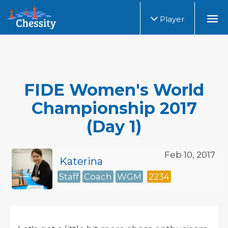
Player
FIDE Women's World
Championship 2017
(Day 1)
Feb 10, 2017
Katerina
Staff
Coach
WGM
2234