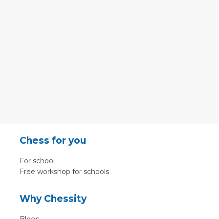
Chess for you
For school
Free workshop for schools
Why Chessity