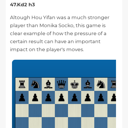
47.Kd2 h3
Altough
Hou Yifan was a much stronger
player than Monika Socko, this game is
clear
example of how the pressure of a
certain result can have an important
impact on the player's moves.