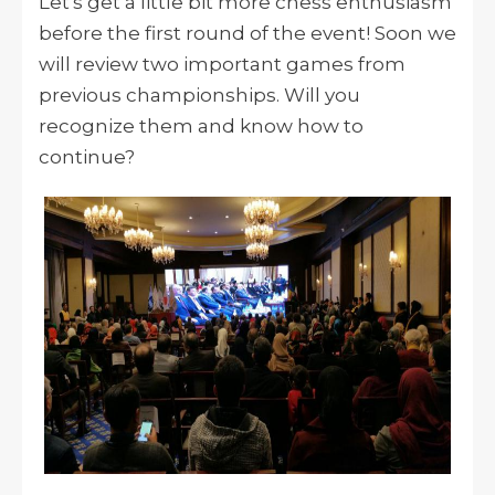
Let's get a little bit more chess enthusiasm
before the first round of the event! Soon we
will review two important games from
previous championships. Will you
recognize them and know how to
continue?