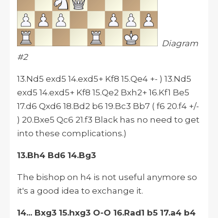
Diagram
#2
13.Nd5 exd5 14.exd5+ Kf8 15.Qe4 +- ) 13.Nd5
exd5 14.exd5+ Kf8 15.Qe2 Bxh2+ 16.Kf1 Be5
17.d6 Qxd6 18.Bd2 b6 19.Bc3 Bb7 ( f6 20.f4 +/-
) 20.Bxe5 Qc6 21.f3 Black has no need to get
into these complications.)
13.Bh4 Bd6 14.Bg3
The bishop on h4 is not useful anymore so
it's a good idea to exchange it.
14... Bxg3 15.hxg3 O-O 16.Rad1 b5 17.a4 b4