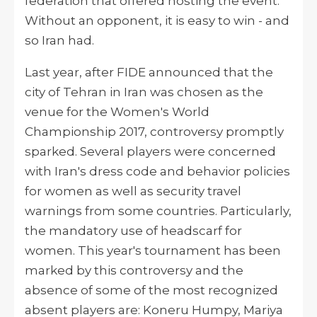
federation that offered
hosting
the event.
Without an opponent, it is easy to win - and
so Iran had.
Last year, after FIDE announced that the
city of Tehran in Iran was chosen as the
venue for the Women's World
Championship 2017, controversy promptly
sparked. Several players were concerned
with Iran's dress code and behavior policies
for women as well as security travel
warnings from some countries. Particularly,
the mandatory use of headscarf for
women. This year's tournament has been
marked by this controversy and the
absence of some of the most recognized
absent players
are:
Koneru Humpy, Mariya