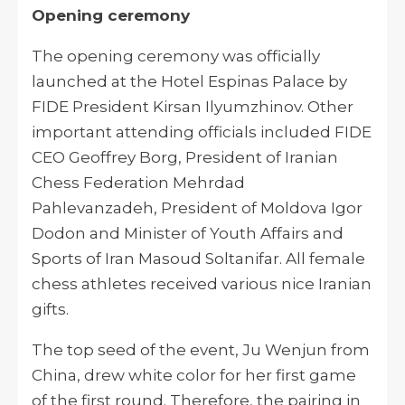
Opening ceremony
The opening ceremony was officially
launched at the Hotel Espinas Palace by
FIDE President Kirsan Ilyumzhinov. Other
important attending officials included FIDE
CEO Geoffrey Borg, President of Iranian
Chess Federation Mehrdad
Pahlevanzadeh, President of Moldova Igor
Dodon and Minister of Youth Affairs and
Sports of Iran Masoud Soltanifar. All female
chess athletes received various nice Iranian
gifts.
The top seed of the event, Ju Wenjun from
China, drew white color for her first game
of the first round. Therefore, the pairing in