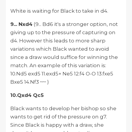
White is waiting for Black to take in d4.
9... Nxd4
(9... Bd6 it's a stronger option, not
giving up to the pressure of capturing on
d4.
However
this leads to more sharp
variations which Black wanted to avoid
since a draw would suffice for winning the
match. An example of this variation
is:
10.Nd5 exd5 11.exd5+ Ne5 12.f4 O-O 13.fxe5
Bxe5 14.Nf3 ~~ )
10.Qxd4 Qc5
Black wants to develop her bishop so she
wants to get rid of the pressure on g7.
Since Black is happy with a draw, she