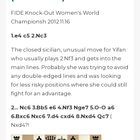
FIDE Knock-Out Women's World
Championsh
2012.11.16
1.e4 c5 2.Nc3
The closed
sicilian
, unusual move for Yifan
who usually plays 2.Nf3 and gets into the
main lines. Probably she was trying to avoid
any double-edged lines and was looking
for less risky positions where she could still
fight for an advantage.
2... Nc6 3.Bb5 e6 4.Nf3 Nge7 5.O-O a6
6.Bxc6 Nxc6 7.d4 cxd4 8.Nxd4 Qc7
(
Nxd4?!