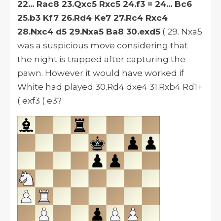
22... Rac8 23.Qxc5 Rxc5 24.f3 = 24... Bc6
25.b3 Kf7 26.Rd4 Ke7 27.Rc4 Rxc4
28.Nxc4 d5 29.Nxa5 Ba8 30.exd5
( 29. Nxa5
was a suspicious move considering that
the night is trapped after capturing the
pawn.
However
it would have worked if
White had played 30.Rd4 dxe4 31.Rxb4 Rd1+
( exf3 ( e3?