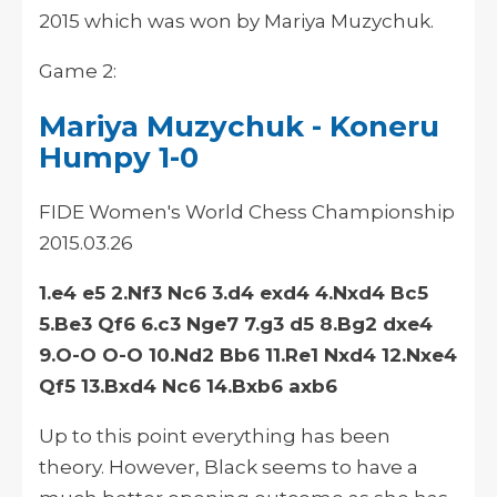
2015 which was won by Mariya Muzychuk.
Game 2:
Mariya Muzychuk - Koneru
Humpy 1-0
FIDE Women's World Chess Championship
2015.03.26
1.e4 e5 2.Nf3 Nc6 3.d4 exd4 4.Nxd4 Bc5
5.Be3 Qf6 6.c3 Nge7 7.g3 d5 8.Bg2 dxe4
9.O-O O-O 10.Nd2 Bb6 11.Re1 Nxd4 12.Nxe4
Qf5 13.Bxd4 Nc6 14.Bxb6 axb6
Up to this
point
everything has been
theory
. However, Black seems to have a