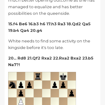
much better opening outcome as she has
managed to equalize and has better
possibilities on the queenside.
15.f4 Be6 16.b3 h6 17.h3 Ra3 18.Qd2 Qa5
19.b4 Qa4 20.g4
White needs to find some activity on the
kingside before it's too late.
20... Rd8 21.Qf2 Rxa2 22.Rxa2 Bxa2 23.b5
Na7?!