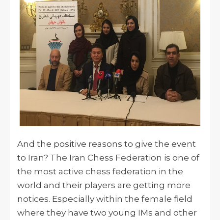
And the positive reasons to give the event
to Iran? The Iran Chess Federation is one of
the most active chess federation in the
world and their players are getting more
notices. Especially within the female field
where they have two young IMs and other