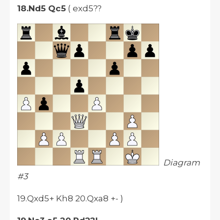
18.Nd5 Qc5
( exd5??
Diagram
#3
19.Qxd5+ Kh8 20.Qxa8 +- )