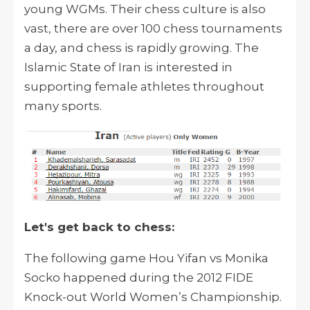
young WGMs. Their chess culture is also
vast, there are over 100 chess tournaments
a day, and chess is rapidly growing. The
Islamic State of Iran is interested in
supporting female athletes throughout
many sports.
Let's get back to chess:
The following game Hou Yifan vs Monika
Socko happened during the 2012 FIDE
Knock-out World Women’s Championship.