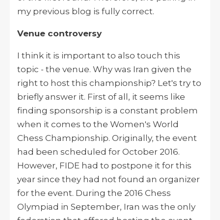
my previous blog is fully correct.
Venue controversy
I think it is important to also touch this
topic - the venue. Why was Iran given the
right to host this championship? Let's try to
briefly answer it. First of all, it seems like
finding sponsorship is a constant problem
when it comes to the Women's World
Chess Championship. Originally, the event
had been scheduled for October 2016.
However, FIDE had to postpone it for this
year since they had not found an organizer
for the event. During the 2016 Chess
Olympiad in September, Iran was the only