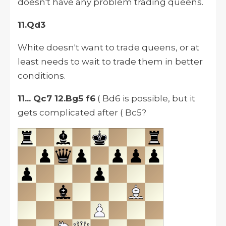
doesn't have any problem trading queens.
11.Qd3
White doesn't want to trade
queens,
or at
least needs to wait to trade them in better
conditions.
11... Qc7 12.Bg5 f6
( Bd6 is possible, but it
gets complicated after ( Bc5?