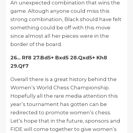
An unexpected combination that wins the
game.
Altough
anyone could miss this
strong combination, Black should have felt
something could be off with this move
since almost all her pieces were
in
the
border of the board.
26... Rf8 27.Bd5+ Bxd5 28.Qxd5+ Kh8
29.Qf7
Overall there is a great history behind the
Women’s World Chess Championship.
Hopefully
all the rare media attention this
year’s tournament has gotten can be
redirected to promote women’s chess.
Let’s hope that in the future, sponsors and
FIDE will come together to give women’s