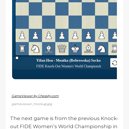
GameViewer by Chessity.com
gameviewer_mockup.jpg
The next game is from the previous Knock-
out FIDE Women’s World Championship in