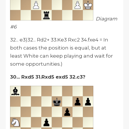
Diagram
#6
32... e3)32... Rd2+ 33.Ke3 Rxc2 34.fxe4 = In
both cases the position is equal, but at
least White can keep playing and wait for
some opportunities.)
30... Rxd5 31.Rxd5 exd5 32.c3?