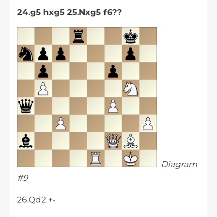
24.g5 hxg5 25.Nxg5 f6??
Diagram
#9
26.Qd2 +-