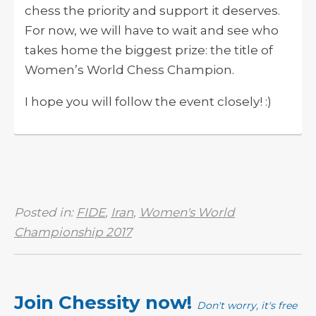
chess the priority and support it deserves.
For now, we will have to wait and see who
takes home the biggest prize: the title of
Women’s World Chess Champion.
I hope you will follow the event closely! :)
Posted in:
FIDE
,
Iran
,
Women's World
Championship 2017
Join Chessity now!
Don't worry, it's free