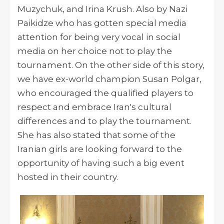
Muzychuk, and Irina Krush. Also by Nazi
Paikidze who has gotten special media
attention for being very vocal in social
media on her choice not to play the
tournament. On the other side of this story,
we have ex-world champion Susan Polgar,
who encouraged the qualified players to
respect and embrace Iran's cultural
differences and to play the tournament.
She has also stated that some of the
Iranian girls are looking forward to the
opportunity of having such a big event
hosted in their country.