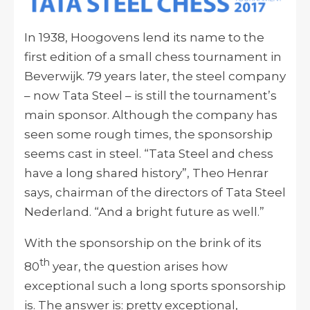
In 1938, Hoogovens lend its name to the
first edition of a small chess tournament in
Beverwijk. 79 years later, the steel company
– now Tata Steel – is still the tournament’s
main sponsor. Although the company has
seen some rough times, the sponsorship
seems cast in steel. “Tata Steel and chess
have a long shared history”, Theo Henrar
says, chairman of the directors of Tata Steel
Nederland. “And a bright future as well.”
With the sponsorship on the brink of its
th
80
year, the question arises how
exceptional such a long sports sponsorship
is. The answer is: pretty exceptional,