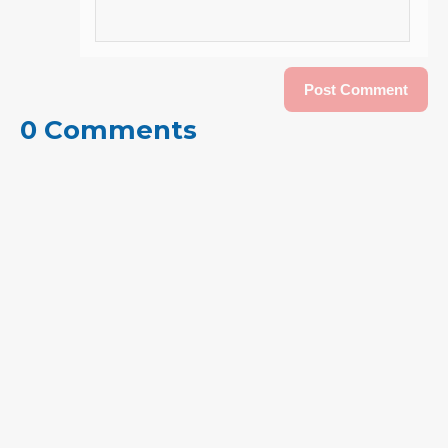
0 Comments