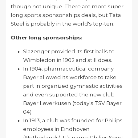
though not unique. There are more super
long sports sponsonships deals, but Tata
Steel is probably in the world's top-ten.
Other long sponsorships:
Slazenger provided its first balls to
Wimbledon in 1902 and still does.
In 1904, pharmaceutical company
Bayer allowed its workforce to take
part in organized gymnastic activities
and even supported the new club:
Bayer Leverkusen (today’s TSV Bayer
04).
In 1913, a club was founded for Philips
employees in Eindhoven
(Netherlands). It’s name: Philips Sport