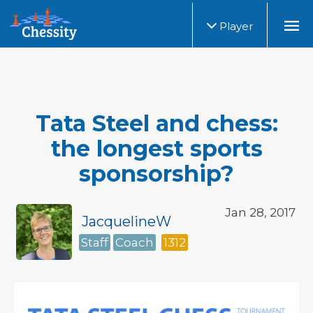
Player
Tata Steel and chess:
the longest sports
sponsorship?
Jan 28, 2017
JacquelineW
Staff
Coach
1312