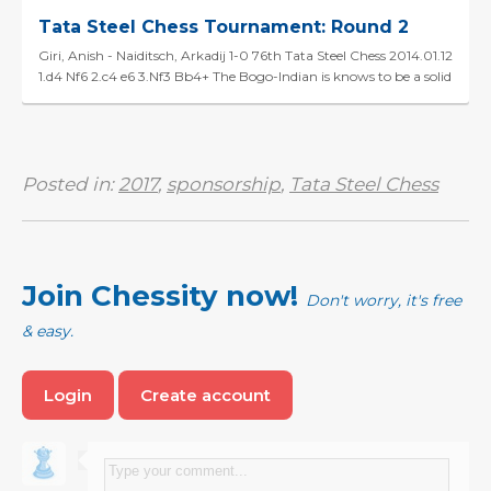
Tata Steel Chess Tournament: Round 2
Giri, Anish - Naiditsch, Arkadij 1-0 76th Tata Steel Chess 2014.01.12
1.d4 Nf6 2.c4 e6 3.Nf3 Bb4+ The Bogo-Indian is knows to be a solid
system but the hyper-aggressi...
Posted in:
2017
,
sponsorship
,
Tata Steel Chess
Join Chessity now!
Don't worry, it's free
& easy.
Login
Create account