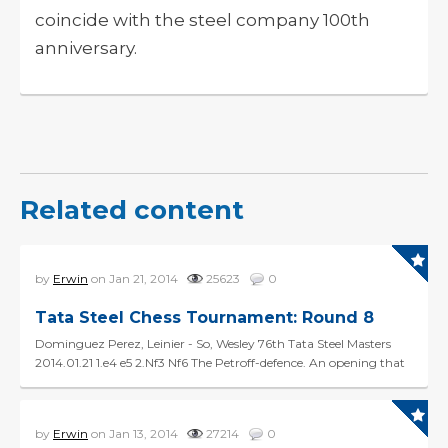
coincide with the steel company 100th
anniversary.
Related content
by
Erwin
on Jan 21, 2014
25623
0
Tata Steel Chess Tournament: Round 8
Dominguez Perez, Leinier - So, Wesley 76th Tata Steel Masters
2014.01.21 1.e4 e5 2.Nf3 Nf6 The Petroff-defence. An opening that
was long considered to 'refute' 1.e4, ...
by
Erwin
on Jan 13, 2014
27214
0