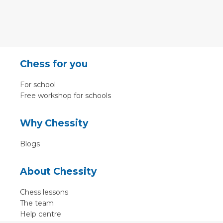
Chess for you
For school
Free workshop for schools
Why Chessity
Blogs
About Chessity
Chess lessons
The team
Help centre