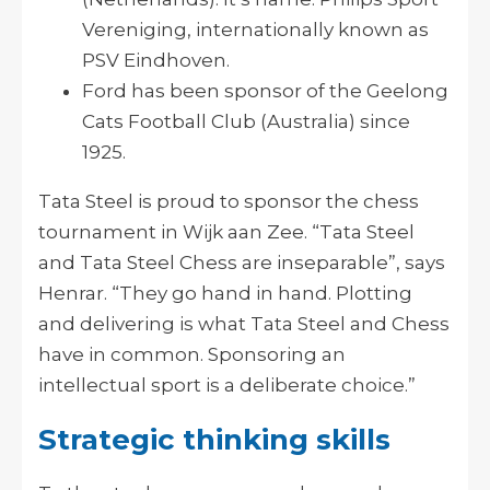
Vereniging, internationally known as
PSV Eindhoven.
Ford has been sponsor of the Geelong
Cats Football Club (Australia) since
1925.
Tata Steel is proud to sponsor the chess
tournament in Wijk aan Zee. “Tata Steel
and Tata Steel Chess are inseparable”, says
Henrar. “They go hand in hand. Plotting
and delivering is what Tata Steel and Chess
have in common. Sponsoring an
intellectual sport is a deliberate choice.”
Strategic thinking skills