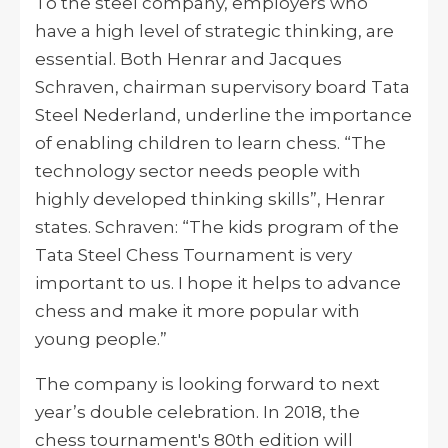
To the steel company, employers who
have a high level of strategic thinking, are
essential. Both Henrar and Jacques
Schraven, chairman supervisory board Tata
Steel Nederland, underline the importance
of enabling children to learn chess. “The
technology sector needs people with
highly developed thinking skills”, Henrar
states. Schraven: “The kids program of the
Tata Steel Chess Tournament is very
important to us. I hope it helps to advance
chess and make it more popular with
young people.”
The company is looking forward to next
year’s double celebration. In 2018, the
chess tournament's 80th edition will