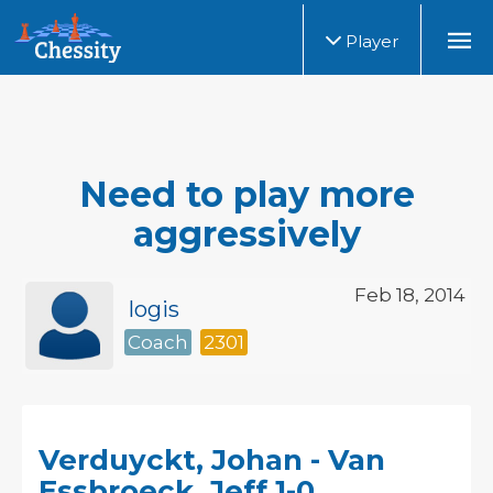
Player
Need to play more
aggressively
Feb 18, 2014
logis
Coach
2301
Verduyckt, Johan - Van
Essbroeck, Jeff 1-0