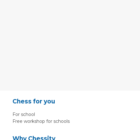
Chess for you
For school
Free workshop for schools
Why Chessity