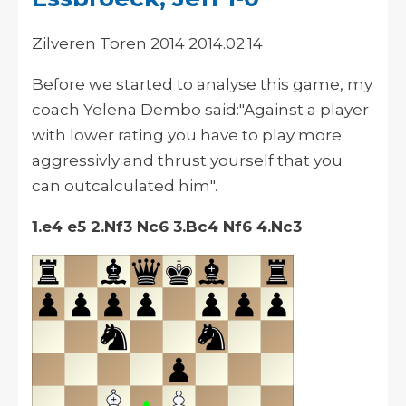
Zilveren Toren 2014 2014.02.14
Before we started to analyse this game, my
coach Yelena Dembo said:"Against a player
with lower rating you have to play more
aggressivly and thrust yourself that you
can outcalculated him".
1.e4 e5 2.Nf3 Nc6 3.Bc4 Nf6 4.Nc3