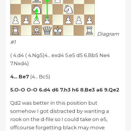
Diagram
#1
( 4.d4 ( 4.Ng5)4... exd4 5.e5 d5 6.Bb5 Ne4
7.Nxd4)
4... Be7
(4... Bc5)
5.O-O O-O 6.d4 d6 7.h3 h6 8.Be3 a6 9.Qe2
Qd2 was better in this position but
somehow I got distracted by wanting a
rook on the d-file so I could take on e5,
offcourse forgetting black may move