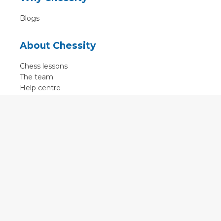
Blogs
About Chessity
Chess lessons
The team
Help centre
Terms of use
Contact
Contact us
English
•
Nederlands
•
Deutsch
•
Français
•
Svenska
•
Espagnol
•
Czech