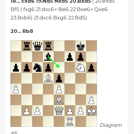
18... cxd6 19.Nd5 Nxd5 20.Bxd5
( 20.exd5
Bf5 ( fxg6 21.dxc6+ Be6 22.Bxe6+ Qxe6
23.Bxb6) 21.dxc6 Bxg6 22.Bd5)
20... Rb8
Diagram
#5