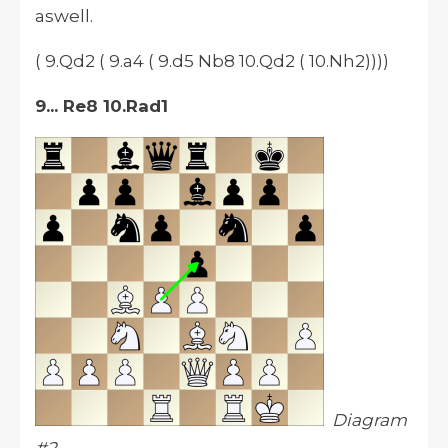
aswell.
( 9.Qd2 ( 9.a4 ( 9.d5 Nb8 10.Qd2 ( 10.Nh2))))
9... Re8 10.Rad1
Diagram