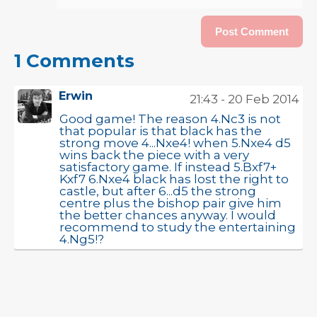
1 Comments
Erwin
21:43 - 20 Feb 2014
Good game! The reason 4.Nc3 is not
that popular is that black has the
strong move 4...Nxe4! when 5.Nxe4 d5
wins back the piece with a very
satisfactory game. If instead 5.Bxf7+
Kxf7 6.Nxe4 black has lost the right to
castle, but after 6...d5 the strong
centre plus the bishop pair give him
the better chances anyway. I would
recommend to study the entertaining
4.Ng5!?