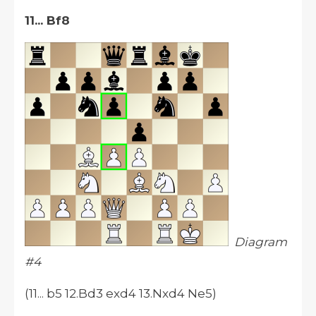
11... Bf8
Diagram
#4
(11... b5 12.Bd3 exd4 13.Nxd4 Ne5)