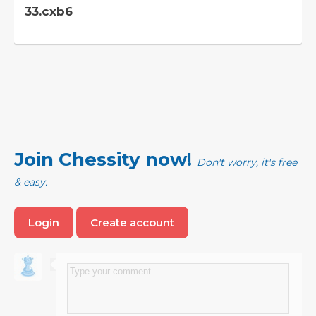
33.cxb6
Join Chessity now!
Don't worry, it's free
& easy.
Login
Create account