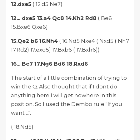
12.dxe5
( 12.d5 Ne7)
12... dxe5 13.a4 Qc8 14.Kh2 Rd8
( Be6
15.Bxe6 Qxe6)
15.Qe2 b6 16.Nh4
( 16.Nd5 Nxe4 ( Nxd5 ( Nh7
17.Rd2) 17.exd5) 17.Bxb6 ( 17.Bxh6))
16... Be7 17.Ng6 Bd6 18.Rxd6
The start of a little combination of trying to
win the Q. Also thought that if I dont do
anything here I will get nowhere in this
position. So I used the Dembo rule "If you
want ...".
( 18.Nd5)