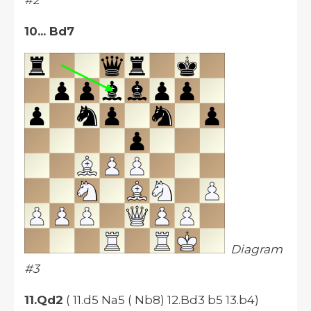
#2
10... Bd7
Diagram
#3
11.Qd2
( 11.d5 Na5 ( Nb8) 12.Bd3 b5 13.b4)