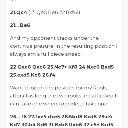
21.Qc4
( 21.Qh5 Be6 22.Bxh6)
21... Be6
And my opponent cracks under the
continue presure. In the resulting position I
always am a full piece ahead.
22.Qxc6 Qxc6 23.Ne7+ Kf8 24.Nxc6 Bxd5
25.exd5 Ke8 26.f4
Want to open the position for my Rook,
afterall as long the two rooks are attacked I
can take one when I decide to take one.
26... f6 27.fxe5 dxe5 28.Nxd8 Kxd8 29.c4
Kd7 30.b4 Kd6 31.Bxb6 Rxb6 32.c5+ Kxd5