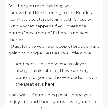
So, after you read this blog you:
• know that I like listening to the Beatles
• can't wait to start playing with Chessity
• know what happens if you press the
button "next theme" if there is no next
theme.
• (Just for the younger people) probably are
going to google 'Beatles' in a little while.
And because a good chess player
always thinks ahead, I have already
done it for you, so the Wikipedia link on
the Beatles is
here
.
That was it for this blog post, I hope you
enjoyed it and I hope you will win your next