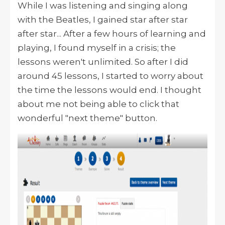
While I was listening and singing along
with the Beatles, I gained star after star
after star... After a few hours of learning and
playing, I found myself in a crisis; the
lessons weren't unlimited. So after I did
around 45 lessons, I started to worry about
the time the lessons would end. I thought
about me not being able to click that
wonderful "next theme" button.