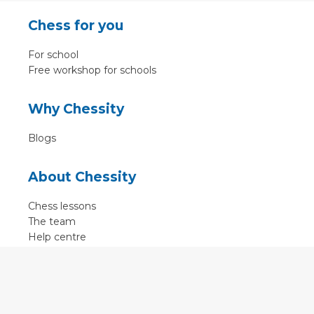
Chess for you
For school
Free workshop for schools
Why Chessity
Blogs
About Chessity
Chess lessons
The team
Help centre
Terms of use
Contact