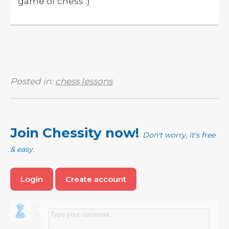
game of chess :)
Posted in:
chess lessons
Join Chessity now!
Don't worry, it's free
& easy.
Login
Create account