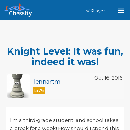
Player
Knight Level: It was fun,
indeed it was!
Oct 16, 2016
lennartm
1576
I'm a third-grade student, and school takes
a break for a week! How should I spend this