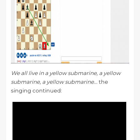
We all live in a yellow submarine, a yellow
submarine, a yellow submarine
.... the
singing continued: