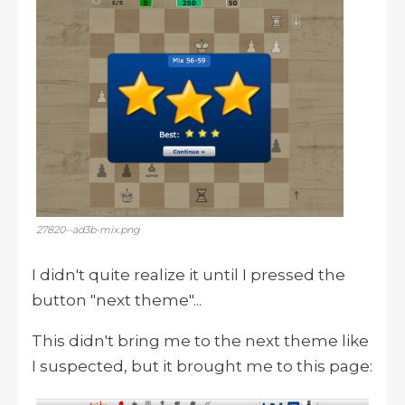
27820--ad3b-mix.png
I didn't quite realize it until I pressed the
button "next theme"...
This didn't bring me to the next theme like
I suspected, but it brought me to this page: