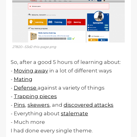
27820--53d2-this-page.png
So, after a good 5 hours of learning about:
-
Moving away
in a lot of different ways
-
Mating
-
Defense
against a variety of things
-
Trapping pieces
-
Pins
,
skewers
, and
discovered attacks
- Everything about
stalemate
- Much more
I had done every single theme.