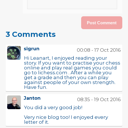
3 Comments
sigrun
00:08 - 17 Oct 2016
Hi Leanart, I enjoyed reading your
story. If you want to practise your chess
online and play real games you could
go to lichess.com . After a while you
get a grade and then you can play
against people of your own strength.
Have fun.
Janton
08:35 - 19 Oct 2016
You did a very good job!
Very nice blog too! I enjoyed every
letter of it.