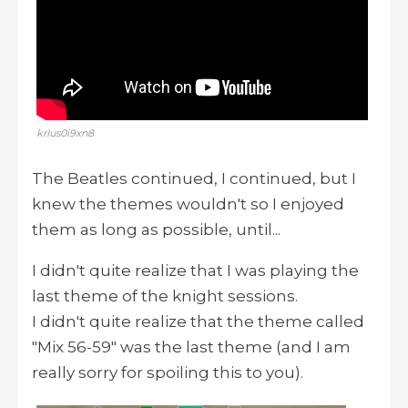
krIus0i9xn8
The Beatles continued, I continued, but I
knew the themes wouldn't so I enjoyed
them as long as possible, until...
I didn't quite realize that I was playing the
last theme of the knight sessions.
I didn't quite realize that the theme called
"Mix 56-59" was the last theme (and I am
really sorry for spoiling this to you).