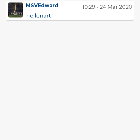
MSVEdward
10:29 - 24 Mar 2020
he lenart