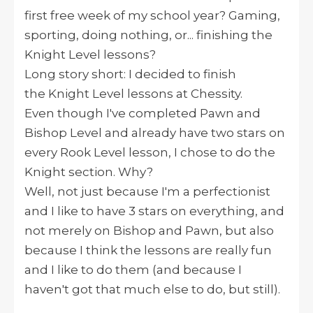
first free week of my school year? Gaming,
sporting, doing nothing, or... finishing the
Knight Level lessons?
Long story short: I decided to finish
the Knight Level lessons at Chessity.
Even though I've completed Pawn and
Bishop Level and already have two stars on
every Rook Level lesson, I chose to do the
Knight section. Why?
Well, not just because I'm a perfectionist
and I like to have 3 stars on everything, and
not merely on Bishop and Pawn, but also
because I think the lessons are really fun
and I like to do them (and because I
haven't got that much else to do, but still).