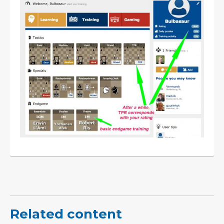
Related content