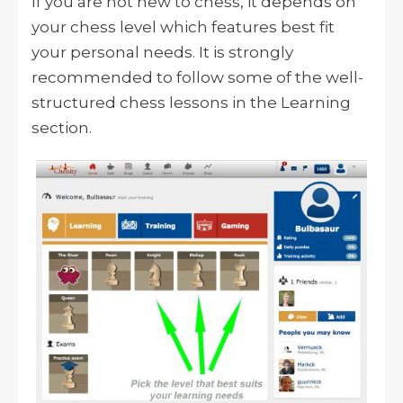
If you are not new to chess, it depends on
your chess level which features best fit
your personal needs. It is strongly
recommended to follow some of the well-
structured chess lessons in the Learning
section.