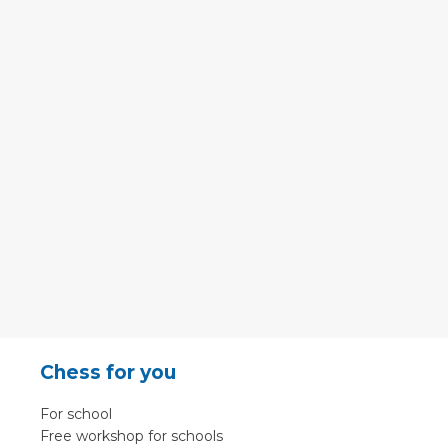
Chess for you
For school
Free workshop for schools