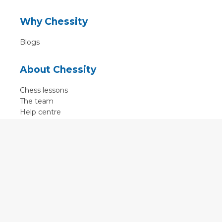
Why Chessity
Blogs
About Chessity
Chess lessons
The team
Help centre
Terms of use
Contact
Contact us
English
•
Nederlands
•
Deutsch
•
Français
•