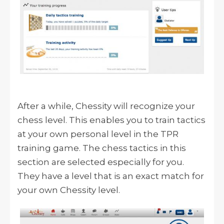
After a while, Chessity will recognize your
chess level. This enables you to train tactics
at your own personal level in the TPR
training game. The chess tactics in this
section are selected especially for you.
They have a level that is an exact match for
your own Chessity level.