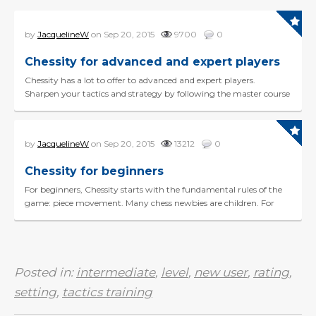
by
JacquelineW
on Sep 20, 2015
9700
0
Chessity for advanced and expert players
Chessity has a lot to offer to advanced and expert players.
Sharpen your tactics and strategy by following the master course
(Queen level). Use the TPR tactics train...
by
JacquelineW
on Sep 20, 2015
13212
0
Chessity for beginners
For beginners, Chessity starts with the fundamental rules of the
game: piece movement. Many chess newbies are children. For
them, we offer a child-friendly envi...
Posted in:
intermediate
,
level
,
new user
,
rating
,
setting
,
tactics training