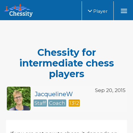
Player
Chessity for
intermediate chess
players
Sep 20, 2015
JacquelineW
Staff
Coach
1312