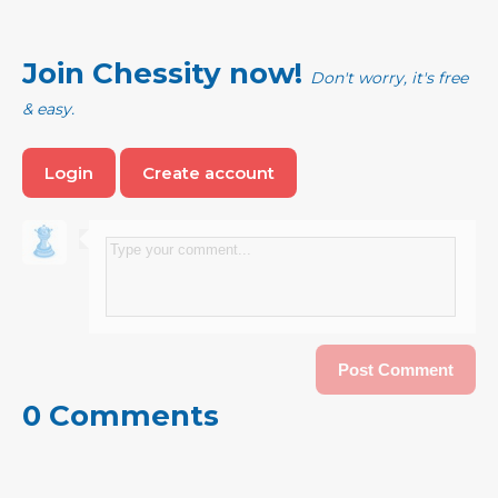
Join Chessity now!
Don't worry, it's free
& easy.
Login
Create account
0 Comments