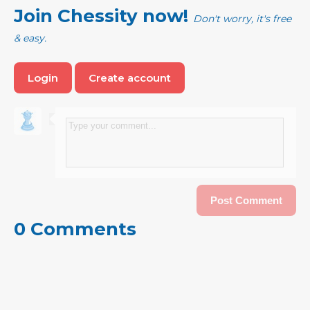
Join Chessity now!
Don't worry, it's free
& easy.
Login
Create account
0 Comments