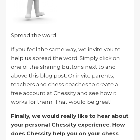
Spread the word
If you feel the same way, we invite you to
help us spread the word. Simply click on
one of the sharing buttons next to and
above this blog post. Or invite parents,
teachers and chess coaches to create a
free account at Chessity and see how it
works for them. That would be great!
Finally, we would really like to hear about
your personal Chessity experience. How
does Chessity help you on your chess