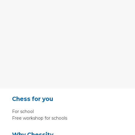
Chess for you
For school
Free workshop for schools
Why Chessity