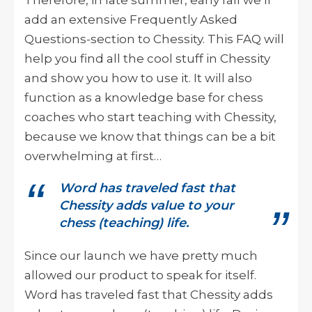
add an extensive Frequently Asked
Questions-section to Chessity. This FAQ will
help you find all the cool stuff in Chessity
and show you how to use it. It will also
function as a knowledge base for chess
coaches who start teaching with Chessity,
because we know that things can be a bit
overwhelming at first…
Word has traveled fast that
Chessity adds value to your
chess (teaching) life.
Since our launch we have pretty much
allowed our product to speak for itself.
Word has traveled fast that Chessity adds