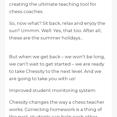
creating the ultimate teaching tool for
chess coaches.
So, now what? Sit back, relax and enjoy the
sun? Ummm. Well. Yes, that too. After all,
these are the summer holidays…
But when we get back – we won’t be long,
we can’t wait to get started – we are ready
to take Chessity to the next level. And we
are going to take you with us!
Improved student monitoring system
Chessity changes the way a chess teacher
works. Correcting homework is a thing of
the past, students can help each other,