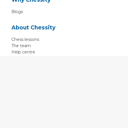
Blogs
About Chessity
Chess lessons
The team
Help centre
Terms of use
Contact
Contact us
English
•
Nederlands
•
Deutsch
•
Français
•
Svenska
•
Espagnol
•
Czech