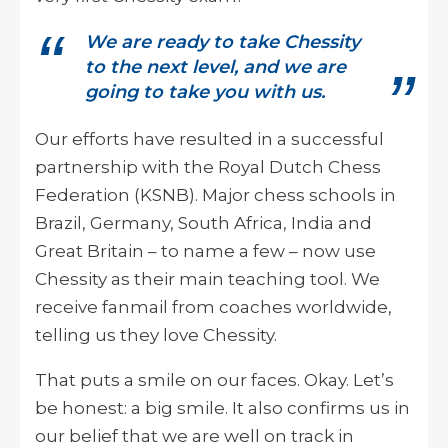
We are ready to take Chessity
to the next level, and we are
going to take you with us.
Our efforts have resulted in a successful
partnership with the Royal Dutch Chess
Federation (KSNB). Major chess schools in
Brazil, Germany, South Africa, India and
Great Britain – to name a few – now use
Chessity as their main teaching tool. We
receive fanmail from coaches worldwide,
telling us they love Chessity.
That puts a smile on our faces. Okay. Let’s
be honest: a big smile. It also confirms us in
our belief that we are well on track in