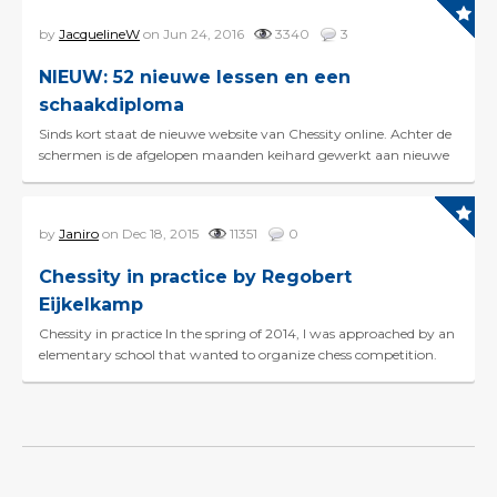
by
JacquelineW
on Jun 24, 2016
3340
3
NIEUW: 52 nieuwe lessen en een
schaakdiploma
Sinds kort staat de nieuwe website van Chessity online. Achter de
schermen is de afgelopen maanden keihard gewerkt aan nieuwe
features om Chessity nog beter te maken. Mis...
by
Janiro
on Dec 18, 2015
11351
0
Chessity in practice by Regobert
Eijkelkamp
Chessity in practice In the spring of 2014, I was approached by an
elementary school that wanted to organize chess competition.
And before I even knew it, the school had...