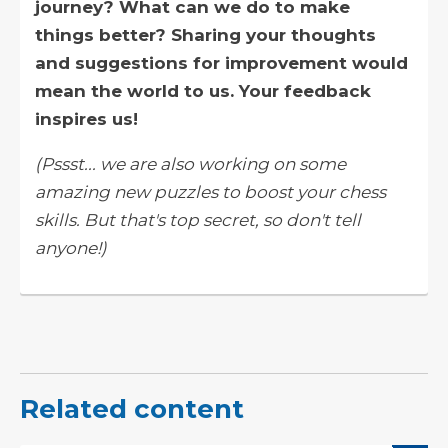
journey? What can we do to make
things better? Sharing your thoughts
and suggestions for improvement would
mean the world to us. Your feedback
inspires us!
(Pssst... we are also working on some
amazing new puzzles to boost your chess
skills. But that's top secret, so don't tell
anyone!)
Related content