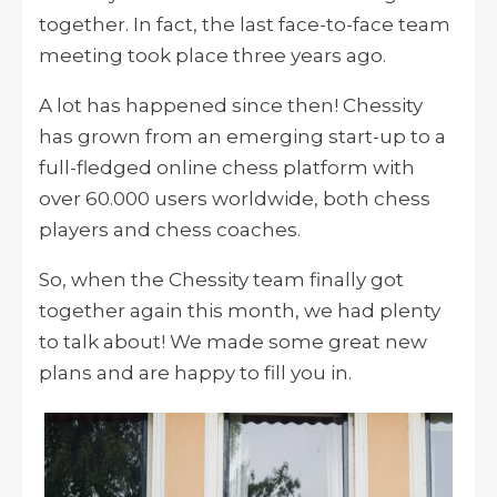
together. In fact, the last face-to-face team
meeting took place three years ago.
A lot has happened since then! Chessity
has grown from an emerging start-up to a
full-fledged online chess platform with
over 60.000 users worldwide, both chess
players and chess coaches.
So, when the Chessity team finally got
together again this month, we had plenty
to talk about! We made some great new
plans and are happy to fill you in.