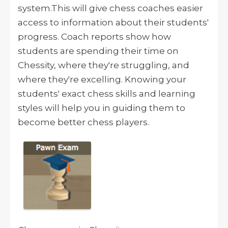
system.
This will
give chess coaches easier
access to information about their students'
progress.
Coach reports show how
students are spending their time on
Chessity, where they're struggling, and
where they're excelling.
Knowing your
students' exact chess skills and learning
styles will help you in guiding them to
become better chess players.