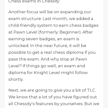
Chess exams in Chessity
Another focus will be on expanding our
exam structure. Last month, we added a
child-friendly system to earn chess badges
at Pawn Level (formerly: Beginner). After
earning seven badges, an exam is
unlocked. In the near future, it will be
possible to get a real chess diploma if you
pass the exam. And why stop at Pawn
Level? If things go well, an exam and
diploma for Knight Level might follow
shortly.
Next, we are going to give you a bit of TLC.
We know that a lot of you have figured out
all Chessity’s features by yourselves. But we