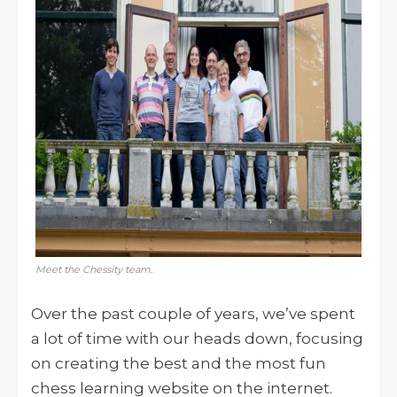
Meet the Chessity team.
Over the past couple of years, we’ve spent
a lot of time with our heads down, focusing
on creating the best and the most fun
chess learning website on the internet.