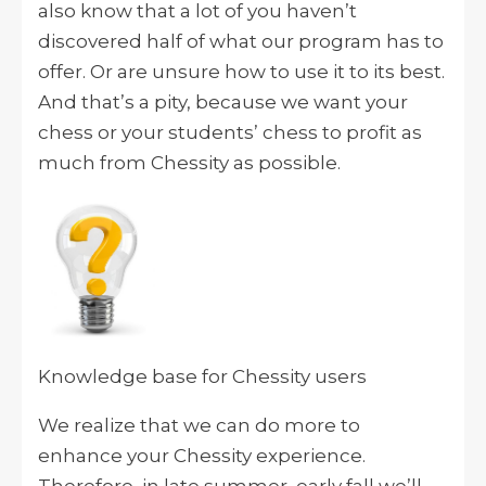
also know that a lot of you haven’t
discovered half of what our program has to
offer. Or are unsure how to use it to its best.
And that’s a pity, because we want your
chess or your students’ chess to profit as
much from Chessity as possible.
Knowledge base for Chessity users
We realize that we can do more to
enhance your Chessity experience.
Therefore, in late summer, early fall we’ll