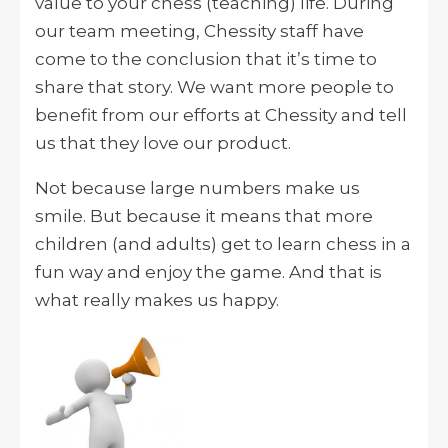
value to your chess (teaching) life. During
our team meeting, Chessity staff have
come to the conclusion that it’s time to
share that story. We want more people to
benefit from our efforts at Chessity and tell
us that they love our product.
Not because large numbers make us
smile. But because it means that more
children (and adults) get to learn chess in a
fun way and enjoy the game. And that is
what really makes us happy.