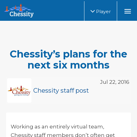
Player
Chessity’s plans for the
next six months
Jul 22, 2016
Chessity staff post
Working as an entirely virtual team,
Chessity staff members don’t often get