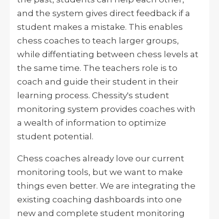
and the system gives direct feedback if a
student makes a mistake. This enables
chess coaches to teach larger groups,
while diffentiating between chess levels at
the same time. The teachers role is to
coach and guide their student in their
learning process. Chessity's student
monitoring system provides coaches with
a wealth of information to optimize
student potential.
Chess coaches already love our current
monitoring tools, but we want to make
things even better. We are integrating the
existing coaching dashboards into one
new and complete student monitoring