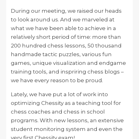
During our meeting, we raised our heads
to look around us. And we marveled at
what we have been able to achieve in a
relatively short period of time: more than
200 hundred chess lessons, 50 thousand
handmade tactic puzzles, various fun
games, unique visualization and endgame
training tools, and inspriring chess blogs –
we have every reason to be proud.
Lately, we have put a lot of work into
optimizing Chessity as a teaching tool for
chess coaches and chess in school
programs. With new lessons, an extensive
student monitoring system and even the
very first Chessity exam!