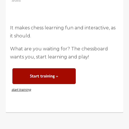
levels
It makes chess learning fun and interactive, as
it should.
What are you waiting for? The chessboard
wants you, start learning and play!
start training