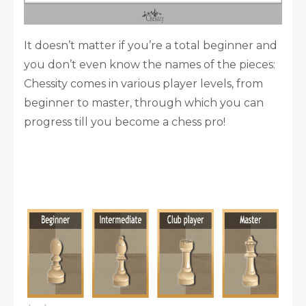
It doesn’t matter if you’re a total beginner and
you don’t even know the names of the pieces:
Chessity comes in various player levels, from
beginner to master, through which you can
progress till you become a chess pro!