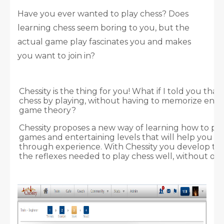
Have you ever wanted to play chess? Does
learning chess seem boring to you, but the
actual game play fascinates you and makes
you want to join in?
Chessity is the thing for you! What if I told you tha
chess by playing, without having to memorize endl
game theory?
Chessity proposes a new way of learning how to pl
games and entertaining levels that will help you l
through experience. With Chessity you develop t
the reflexes needed to play chess well, without ove