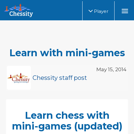
Player
Learn with mini-games
May 15, 2014
Chessity staff post
Learn chess with
mini-games (updated)