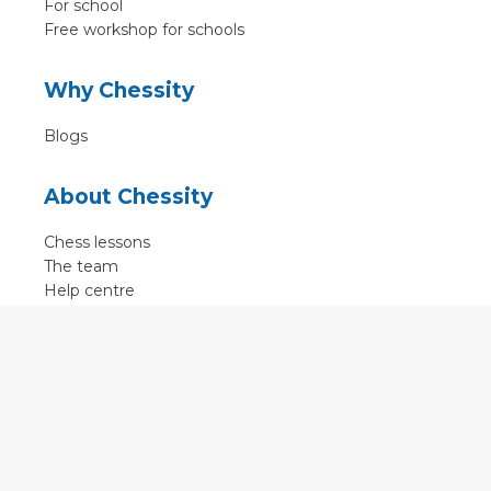
For school
Free workshop for schools
Why Chessity
Blogs
About Chessity
Chess lessons
The team
Help centre
Terms of use
Contact
Contact us