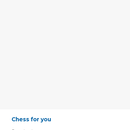
Chess for you