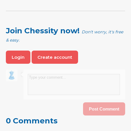
Join Chessity now!
Don't worry, it's free
& easy.
Login
Create account
0 Comments