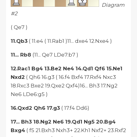
Diagram
#2
( Qe7 )
11.Qb3
( 11.e4 ( 11.Rab1 )11... dxe4 12.Nxe4 )
11... Rb8
(11... Qe7 LDe7:b7 )
12.Rac1 Bg4 13.Be2 Ne4 14.Qd1 Qf6 15.Ne1
Nxd2
( Qh6 16.g3 ( 16.f4 Bxf4 17.Rxf4 Nxc3
18.Rxc3 Bxe2 19.Qxe2 Qxf4)16... Bh3 17.Ng2
Ne6 LDe6:g5 )
16.Qxd2 Qh6 17.g3
( 17.f4 Dd6)
17... Bh3 18.Ng2 Ne6 19.Qd1 Ng5 20.Bg4
Bxg4
( f5 21.Bxh3 Nxh3+ 22.Kh1 Nxf2+ 23.Rxf2