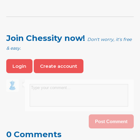
Join Chessity now!
Don't worry, it's free
& easy.
Login
Create account
0 Comments