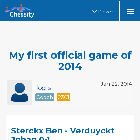
Player
My first official game of
2014
Jan 22, 2014
logis
Coach
2301
Sterckx Ben - Verduyckt
Johan 0-1