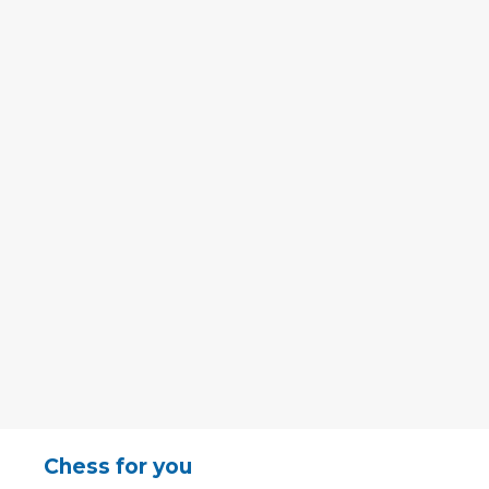
Chess for you