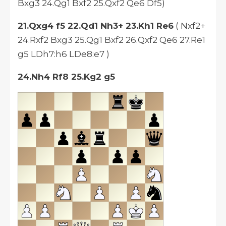
Bxg3 24.Qg1 Bxf2 25.Qxf2 Qe6 Df5)
21.Qxg4 f5 22.Qd1 Nh3+ 23.Kh1 Re6
( Nxf2+
24.Rxf2 Bxg3 25.Qg1 Bxf2 26.Qxf2 Qe6 27.Re1
g5 LDh7:h6 LDe8:e7 )
24.Nh4 Rf8 25.Kg2 g5