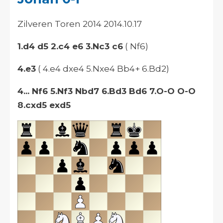
Zilveren Toren 2014 2014.10.17
1.d4 d5 2.c4 e6 3.Nc3 c6
( Nf6)
4.e3
( 4.e4 dxe4 5.Nxe4 Bb4+ 6.Bd2)
4... Nf6 5.Nf3 Nbd7 6.Bd3 Bd6 7.O-O O-O
8.cxd5 exd5