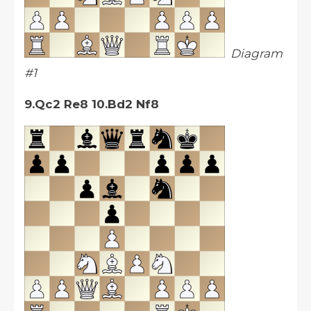
Diagram
#1
9.Qc2 Re8 10.Bd2 Nf8