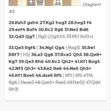
Diagram
#3
26.Kxh3 gxh4 27.Kg2 hxg3 28.hxg3 f4
29.exf4 Bxf4 30.Rc2 Rg6 31.Ne2 Bd6
32.Qd3 Qg7
( Rg5 LDg5:h5 33.Rh1 Rxf2+)
33.Qe3 Rgf6
(
34.Ng1 Qg4
( Bxg3)
35.Re1
R8f7
( h5)
36.a3 Qg6 37.Rce2 Qh5 38.Qe8+
Kg7 39.Qe3 Rh6 40.Rc2 Qh2+ 41.Kf1 Bxg3
42.Nf3 Qh3+ 43.Ke2 Re6 44.Ne5 Qh5+
45.Kf1 Bxe5 46.dxe5 Rf5
( Rf3 ( Rf5 47.f4
Rg6 ( Rexe5 48.Qxe5+ Rxe5 49.fxe5)) 47.Qd4
Rh3)