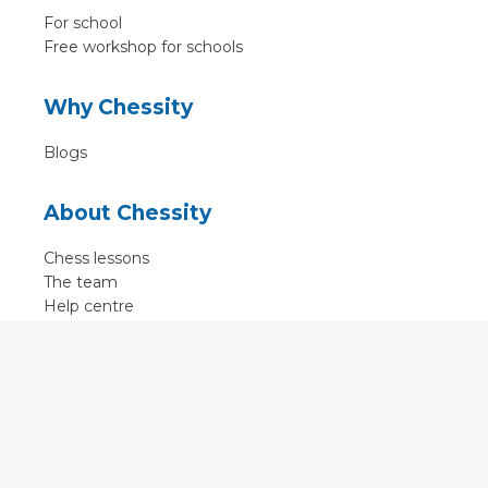
For school
Free workshop for schools
Why Chessity
Blogs
About Chessity
Chess lessons
The team
Help centre
Terms of use
Contact
Contact us