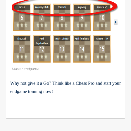
Master endgame
Why not give it a Go? Think like a Chess Pro and start your
endgame training now!