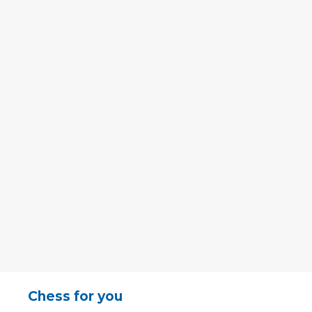
Chess for you