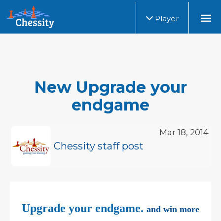
Player
New Upgrade your
endgame
Mar 18, 2014
Chessity staff post
Upgrade your endgame.
and win more