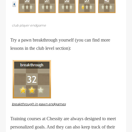
club player endgame
Try a pawn breakthrough yourself (you can find more
lessons in the club level section):
breakthrough in pawn endgames
Training courses at Chessity are always designed to meet
personalized goals. And they can also keep track of their