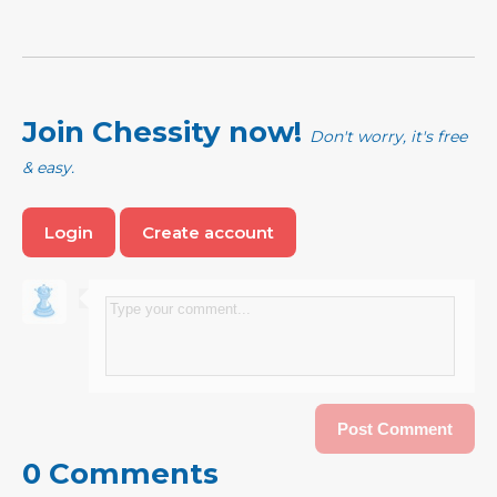
Join Chessity now!
Don't worry, it's free
& easy.
Login
Create account
0 Comments