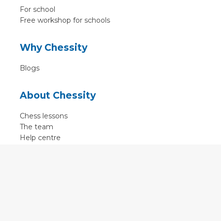
For school
Free workshop for schools
Why Chessity
Blogs
About Chessity
Chess lessons
The team
Help centre
Terms of use
Contact
Contact us