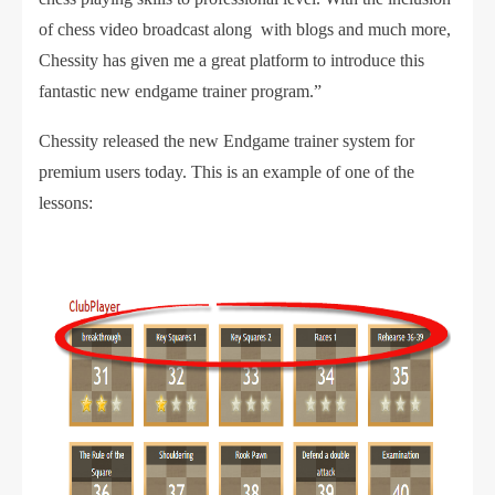
of chess video broadcast along with blogs and much more,
Chessity has given me a great platform to introduce this
fantastic new endgame trainer program.”
Chessity released the new Endgame trainer system for
premium users today. This is an example of one of the
lessons: