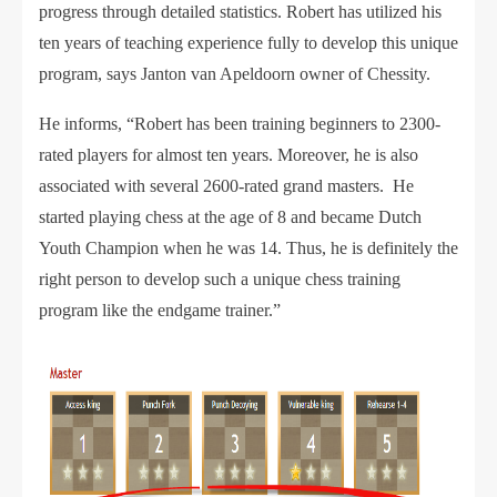
progress through detailed statistics. Robert has utilized his
ten years of teaching experience fully to develop this unique
program, says Janton van Apeldoorn owner of Chessity.
He informs, “Robert has been training beginners to 2300-
rated players for almost ten years. Moreover, he is also
associated with several 2600-rated grand masters. He
started playing chess at the age of 8 and became Dutch
Youth Champion when he was 14. Thus, he is definitely the
right person to develop such a unique chess training
program like the endgame trainer.”