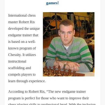
games!
International chess
master Robert Ris
developed the unique
endgame trainer that
is based on a well-
known program of
Chessity. It utilizes
instructional
scaffolding and
compels players to
learn through experience.
According to Robert Ris, “The new endgame trainer
program is perfect for those who want to improve their
chess playing skills to professional level. With the inclusion