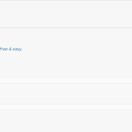
free & easy.