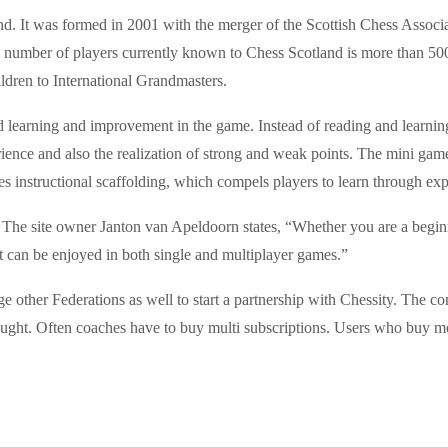
nd. It was formed in 2001 with the merger of the Scottish Chess Associa
The number of players currently known to Chess Scotland is more than 5
ldren to International Grandmasters.
 learning and improvement in the game. Instead of reading and learning
ience and also the realization of strong and weak points. The mini game
s instructional scaffolding, which compels players to learn through exp
ty. The site owner Janton van Apeldoorn states, “Whether you are a beg
t can be enjoyed in both single and multiplayer games.”
age other Federations as well to start a partnership with Chessity. The 
ught. Often coaches have to buy multi subscriptions. Users who buy mor