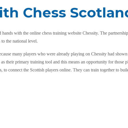
ith Chess Scotlan
hands with the online chess training website Chessity. The partnership 
to the national level.
as because many players who were already playing on Chessity had shown
s their primary training tool and this means an opportunity for those pl
, to connect the Scottish players online. They can train together to bui