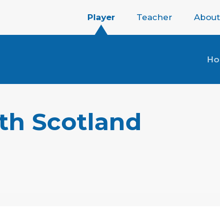
Player
Teacher
About
H
th Scotland