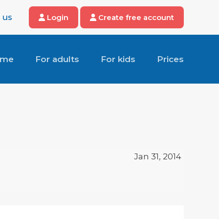
 us
Login
Create free account
ome
For adults
For kids
Prices
Jan 31, 2014