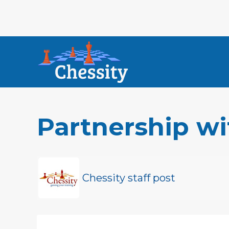
Partnership wi
Chessity staff post