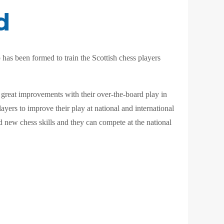
d
has been formed to train the Scottish chess players
 great improvements with their over-the-board play in
ayers to improve their play at national and international
ld new chess skills and they can compete at the national