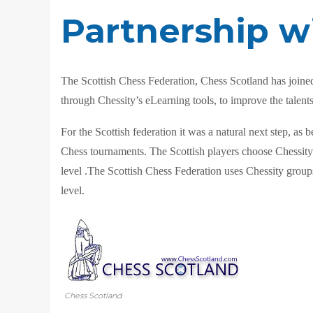
Partnership w
The Scottish Chess Federation, Chess Scotland has joined 
through Chessity’s eLearning tools, to improve the talents 
For the Scottish federation it was a natural next step, 
Chess tourn
aments. The Scottish players choose Chessity a
level .The Scottish Chess Federation uses Chessity groups
level.
Chess Scotland