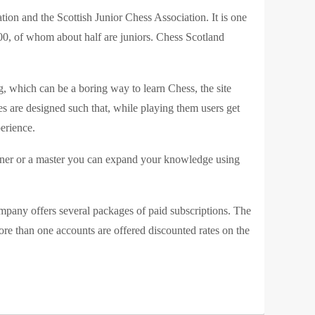
tion and the Scottish Junior Chess Association. It is one
000, of whom about half are juniors. Chess Scotland
, which can be a boring way to learn Chess, the site
s are designed such that, while playing them users get
erience.
inner or a master you can expand your knowledge using
company offers several packages of paid subscriptions. The
e than one accounts are offered discounted rates on the