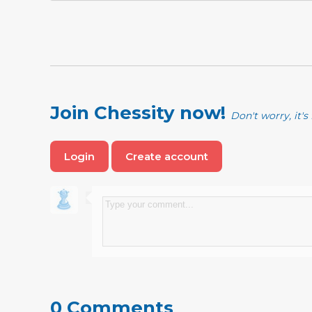
Join Chessity now!
Don't worry, it's 
Login
Create account
0 Comments