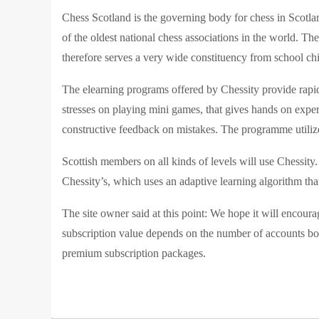
Chess Sc
otland is the governing body for chess in Scotla
of the oldest national chess associations in the world. 
therefore serves a very wide constituency from school chi
The elearning programs offered by Chessity provide rapid
stresses on playing mini games, that gives hands on exper
constructive feedback on mistakes. The programme utilize
Scottish members on all kinds of levels will use Chessi
Chessity’s, which uses an adaptive learning algorithm tha
The site owner said at this point: We hope it will encour
subscription value depends on the number of accounts bo
premium subscription packages.