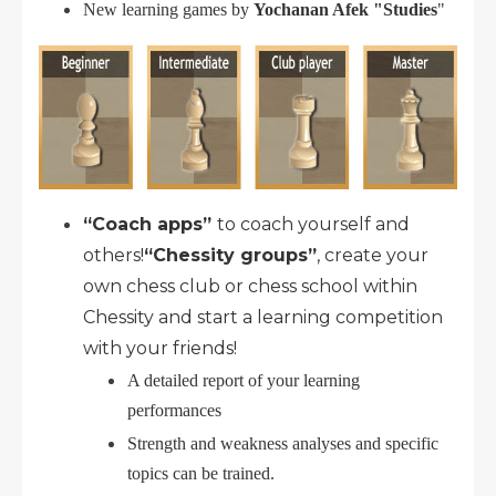
New learning games by
Yochanan Afek "Studies
"
“Coach apps”
to coach yourself and
others!
“Chessity groups”
, create your
own chess club or chess school within
Chessity and start a learning competition
with your friends!
A detailed report of your learning
performances
Strength and weakness analyses and specific
topics can be trained.