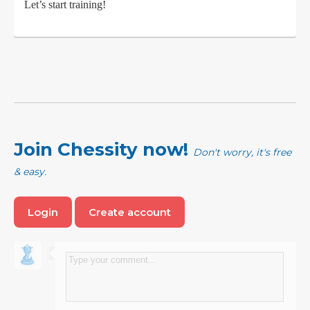
Let’s start training!
Join Chessity now!
Don't worry, it's free
& easy.
Login
Create account