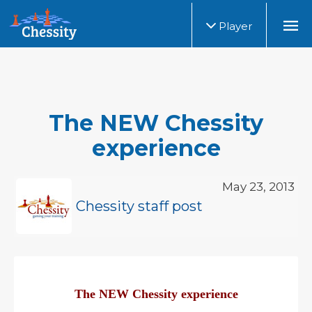
Player
The NEW Chessity
experience
May 23, 2013
Chessity staff post
The NEW Chessity experience