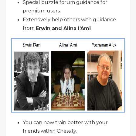
Special puzzle forum guidance for
premium users.
Extensively help others with guidance
from
Erwin and Alina l’Ami
You can now train better with your
friends within Chessity.