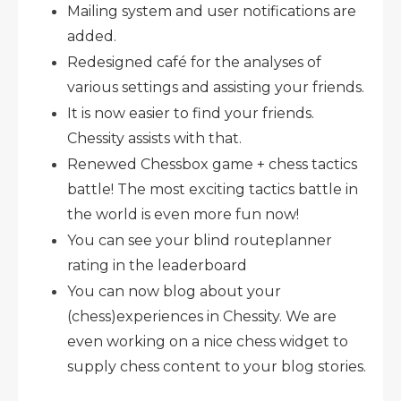
Mailing system and user notifications are
added.
Redesigned café for the analyses of
various settings and assisting your friends.
It is now easier to find your friends.
Chessity assists with that.
Renewed Chessbox game + chess tactics
battle! The most exciting tactics battle in
the world is even more fun now!
You can see your blind routeplanner
rating in the leaderboard
You can now blog about your
(chess)experiences in Chessity. We are
even working on a nice chess widget to
supply chess content to your blog stories.