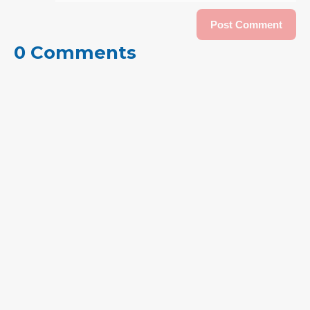
0 Comments