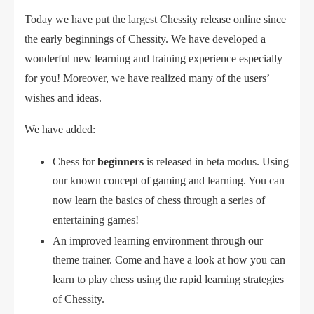
Today we have put the largest Chessity release online since
the early beginnings of Chessity. We have developed a
wonderful new learning and training experience especially
for you! Moreover, we have realized many of the users’
wishes and ideas.
We have added:
Chess for
beginners
is released in beta modus. Using
our known concept of gaming and learning. You can
now learn the basics of chess through a series of
entertaining games!
An improved learning environment through our
theme trainer. Come and have a look at how you can
learn to play chess using the rapid learning strategies
of Chessity.