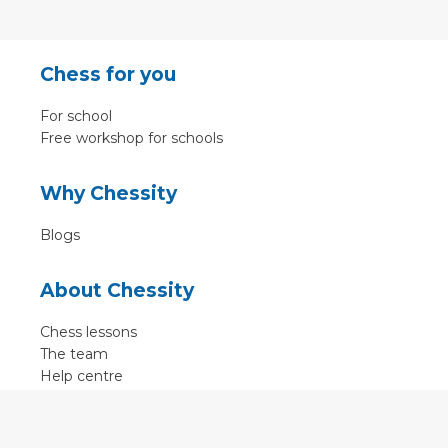
Chess for you
For school
Free workshop for schools
Why Chessity
Blogs
About Chessity
Chess lessons
The team
Help centre
Terms of use