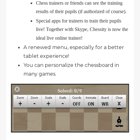
Chess trainers or friends can see the training
results of their pupils (if authorized of course).
Special apps for trainers to train their pupils
live! Together with Skype, Chessity is now the
ideal live online trainer!
A renewed menu, especially for a better
tablet experience!
You can personalize the chessboard in
many games.