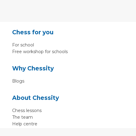
Chess for you
For school
Free workshop for schools
Why Chessity
Blogs
About Chessity
Chess lessons
The team
Help centre
Terms of use