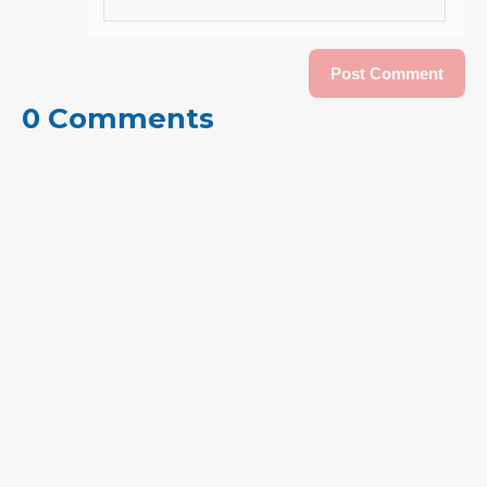
0 Comments