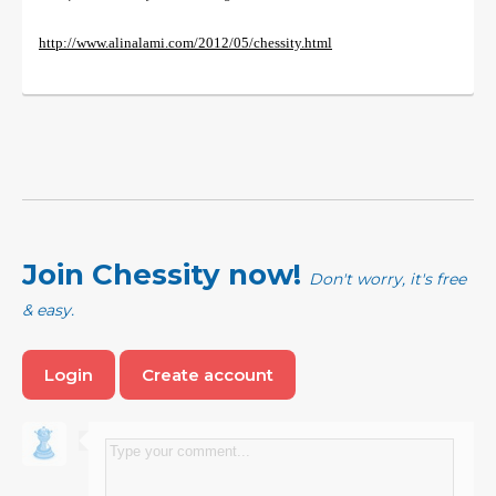
http://www.alinalami.com/2012/05/chessity.html
Join Chessity now!
Don't worry, it's free
& easy.
Login
Create account