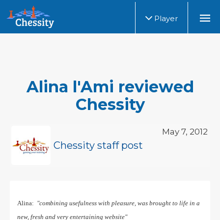
Player
Alina l'Ami reviewed
Chessity
May 7, 2012
Chessity staff post
Alina:
"combining usefulness with pleasure, was brought to life in a
new, fresh and very entertaining website"