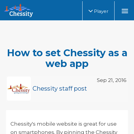
Player
How to set Chessity as a
web app
Sep 21, 2016
Chessity staff post
Chessity's mobile website is great for use
on smartphones. By pinning the Chessity