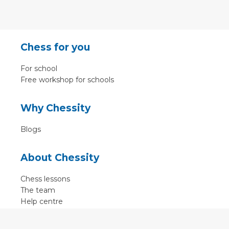
Chess for you
For school
Free workshop for schools
Why Chessity
Blogs
About Chessity
Chess lessons
The team
Help centre
Terms of use