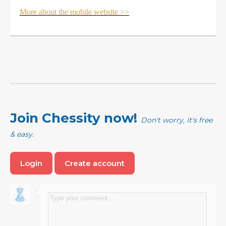
More about the mobile website >>
Join Chessity now!
Don't worry, it's free
& easy.
Login
Create account