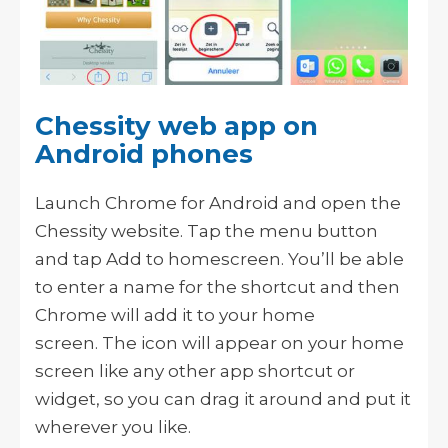
Chessity web app on
Android phones
Launch Chrome for Android and open the
Chessity website. Tap the menu button
and tap Add to homescreen. You’ll be able
to enter a name for the shortcut and then
Chrome will add it to your home
screen.
The icon will appear on your home
screen like any other app shortcut or
widget, so you can drag it around and put it
wherever you like.