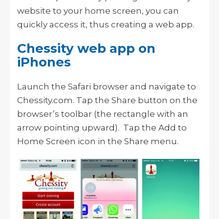
website to your home screen, you can
quickly access it, thus creating a web app.
Chessity web app on
iPhones
Launch the Safari browser and navigate to
Chessity.com. Tap the Share button on the
browser’s toolbar (the rectangle with an
arrow pointing upward). Tap the Add to
Home Screen icon in the Share menu.