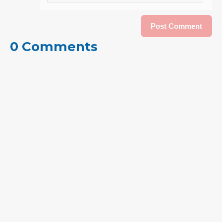
0 Comments