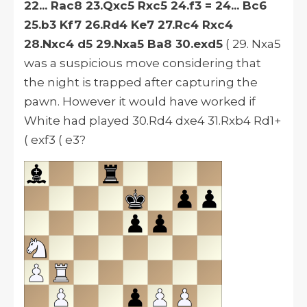
22... Rac8 23.Qxc5 Rxc5 24.f3 = 24... Bc6
25.b3 Kf7 26.Rd4 Ke7 27.Rc4 Rxc4
28.Nxc4 d5 29.Nxa5 Ba8 30.exd5
( 29. Nxa5
was a suspicious move considering that
the night is trapped after capturing the
pawn.
However
it would have worked if
White had played 30.Rd4 dxe4 31.Rxb4 Rd1+
( exf3 ( e3?