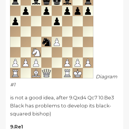
Diagram
#1
is not a good idea, after 9.Qxd4 Qc7 10.Be3
Black has problems to develop its black-
squared bishop)
9.Re1