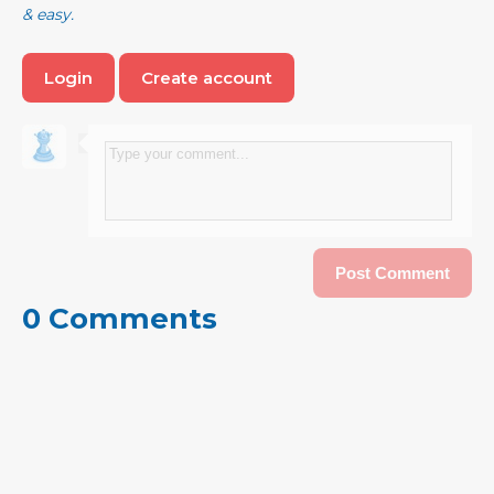
& easy.
Login
Create account
0 Comments