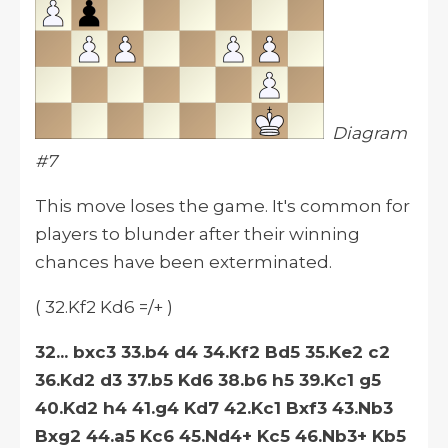
Diagram
#7
This move loses the game. It's common for
players to blunder after their winning
chances have been exterminated.
( 32.Kf2 Kd6 =/+ )
32... bxc3 33.b4 d4 34.Kf2 Bd5 35.Ke2 c2
36.Kd2 d3 37.b5 Kd6 38.b6 h5 39.Kc1 g5
40.Kd2 h4 41.g4 Kd7 42.Kc1 Bxf3 43.Nb3
Bxg2 44.a5 Kc6 45.Nd4+ Kc5 46.Nb3+ Kb5