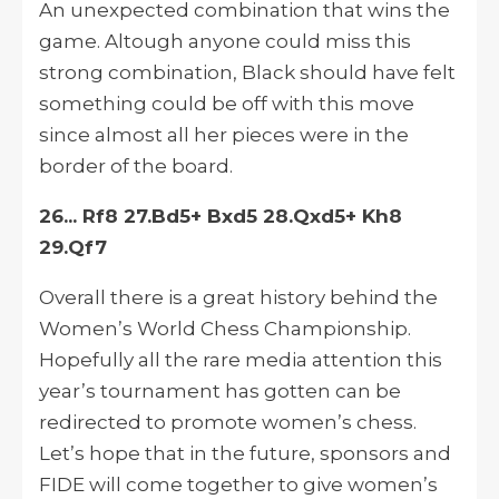
An unexpected combination that wins the
game.
Altough
anyone could miss this
strong combination, Black should have felt
something could be off with this move
since almost all her pieces were
in
the
border of the board.
26... Rf8 27.Bd5+ Bxd5 28.Qxd5+ Kh8
29.Qf7
Overall there is a great history behind the
Women’s World Chess Championship.
Hopefully
all the rare media attention this
year’s tournament has gotten can be
redirected to promote women’s chess.
Let’s hope that in the future, sponsors and
FIDE will come together to give women’s