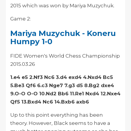
2015 which was won by Mariya Muzychuk.
Game 2:
Mariya Muzychuk - Koneru
Humpy 1-0
FIDE Women's World Chess Championship
2015.03.26
1.e4 e5 2.Nf3 Nc6 3.d4 exd4 4.Nxd4 Bc5
5.Be3 Qf6 6.c3 Nge7 7.g3 d5 8.Bg2 dxe4
9.O-O O-O 10.Nd2 Bb6 11.Re1 Nxd4 12.Nxe4
Qf5 13.Bxd4 Nc6 14.Bxb6 axb6
Up to this
point
everything has been
theory
. However, Black seems to have a