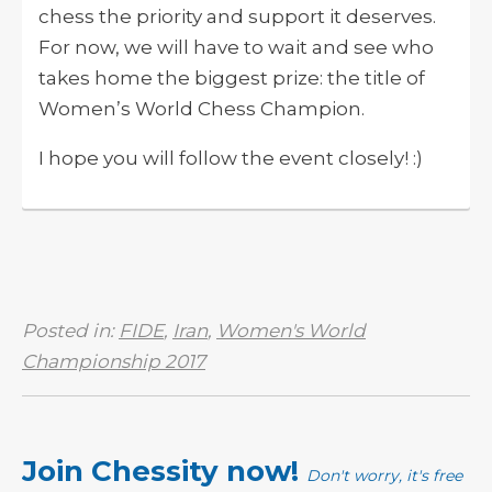
chess the priority and support it deserves.
For now, we will have to wait and see who
takes home the biggest prize: the title of
Women’s World Chess Champion.
I hope you will follow the event closely! :)
Posted in:
FIDE
,
Iran
,
Women's World
Championship 2017
Join Chessity now!
Don't worry, it's free