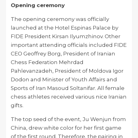
Opening ceremony
The opening ceremony was officially
launched at the Hotel Espinas Palace by
FIDE President Kirsan Ilyumzhinov. Other
important attending officials included FIDE
CEO Geoffrey Borg, President of Iranian
Chess Federation Mehrdad
Pahlevanzadeh, President of Moldova Igor
Dodon and Minister of Youth Affairs and
Sports of Iran Masoud Soltanifar. All female
chess athletes received various nice Iranian
gifts.
The top seed of the event, Ju Wenjun from
China, drew white color for her first game
of the first round. Therefore, the pairing in