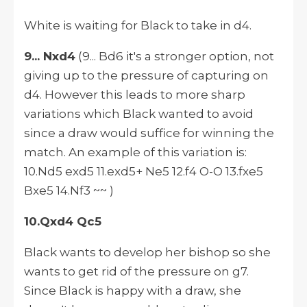
White is waiting for Black to take in d4.
9... Nxd4
(9... Bd6 it's a stronger option, not
giving up to the pressure of capturing on
d4.
However
this leads to more sharp
variations which Black wanted to avoid
since a draw would suffice for winning the
match. An example of this variation
is:
10.Nd5 exd5 11.exd5+ Ne5 12.f4 O-O 13.fxe5
Bxe5 14.Nf3 ~~ )
10.Qxd4 Qc5
Black wants to develop her bishop so she
wants to get rid of the pressure on g7.
Since Black is happy with a draw, she