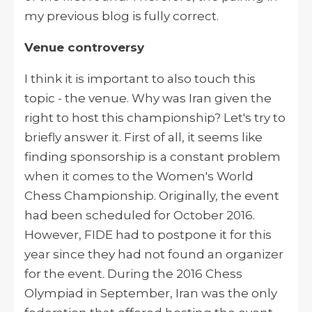
my previous blog is fully correct.
Venue controversy
I think it is important to also touch this
topic - the venue. Why was Iran given the
right to host this championship? Let's try to
briefly answer it. First of all, it seems like
finding sponsorship is a constant problem
when it comes to the Women's World
Chess Championship. Originally, the event
had been scheduled for October 2016.
However, FIDE had to postpone it for this
year since they had not found an organizer
for the event. During the 2016 Chess
Olympiad in September, Iran was the only