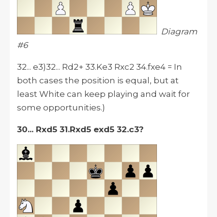
Diagram
#6
32... e3)32... Rd2+ 33.Ke3 Rxc2 34.fxe4 = In
both cases the position is equal, but at
least White can keep playing and wait for
some opportunities.)
30... Rxd5 31.Rxd5 exd5 32.c3?