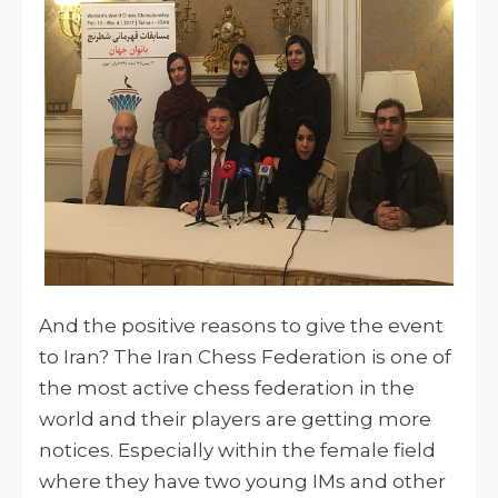
And the positive reasons to give the event
to Iran? The Iran Chess Federation is one of
the most active chess federation in the
world and their players are getting more
notices. Especially within the female field
where they have two young IMs and other