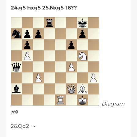
24.g5 hxg5 25.Nxg5 f6??
Diagram
#9
26.Qd2 +-