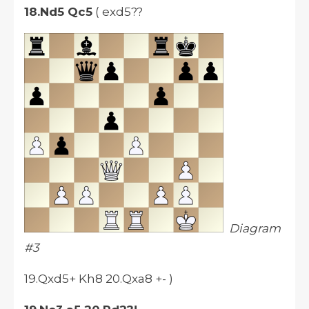
18.Nd5 Qc5
( exd5??
Diagram
#3
19.Qxd5+ Kh8 20.Qxa8 +- )