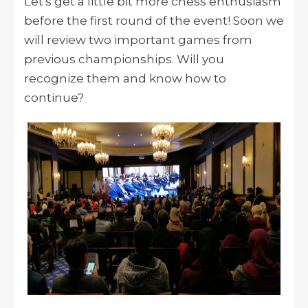
Let's get a little bit more chess enthusiasm
before the first round of the event! Soon we
will review two important games from
previous championships. Will you
recognize them and know how to
continue?