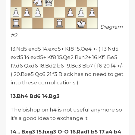
Diagram
#2
13.Nd5 exd5 14.exd5+ Kf8 15.Qe4 +- ) 13.Nd5
exd5 14.exd5+ Kf8 15.Qe2 Bxh2+ 16.Kf1 Be5
17.d6 Qxd6 18.Bd2 b6 19.Bc3 Bb7 ( f6 20.f4 +/-
) 20.Bxe5 Qc6 21.f3 Black has no need to get
into these complications.)
13.Bh4 Bd6 14.Bg3
The bishop on h4 is not useful anymore so
it's a good idea to exchange it.
14... Bxg3 15.hxg3 O-O 16.Rad1 b5 17.a4 b4