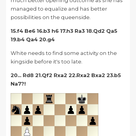
much better opening outcome as she has
managed to equalize and has better
possibilities on the queenside.
15.f4 Be6 16.b3 h6 17.h3 Ra3 18.Qd2 Qa5
19.b4 Qa4 20.g4
White needs to find some activity on the
kingside before it's too late.
20... Rd8 21.Qf2 Rxa2 22.Rxa2 Bxa2 23.b5
Na7?!