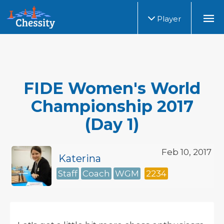
Player
FIDE Women's World
Championship 2017
(Day 1)
Feb 10, 2017
Katerina
Staff
Coach
WGM
2234