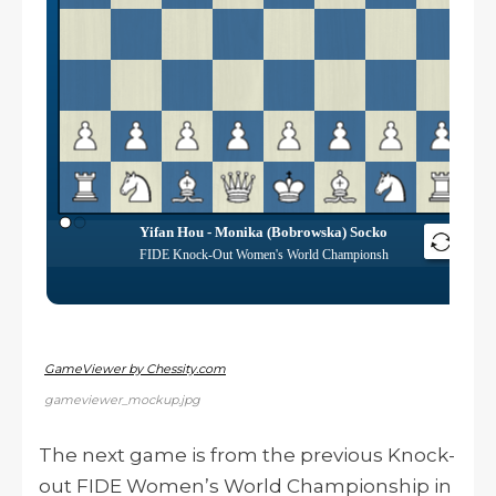
GameViewer by Chessity.com
gameviewer_mockup.jpg
The next game is from the previous Knock-
out FIDE Women’s World Championship in