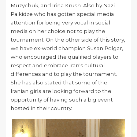
Muzychuk, and Irina Krush. Also by Nazi
Paikidze who has gotten special media
attention for being very vocal in social
media on her choice not to play the
tournament. On the other side of this story,
we have ex-world champion Susan Polgar,
who encouraged the qualified players to
respect and embrace Iran's cultural
differences and to play the tournament.
She has also stated that some of the
Iranian girls are looking forward to the
opportunity of having such a big event
hosted in their country.