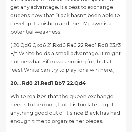
get any advantage. It's best to exchange
queens now that Black hasn't been able to
develop
it's
bishop and the d7 pawn is a
potential weakness.
( 20.Qd6 Qxd6 21.Rxd6 Ra6 22.Red1 Rd8 23.f3
+/= White holds a small advantage. It might
not be what Yifan was hoping for, but at
least White can try to play for a win here.)
20... Rd8 21.Red1 Bb7 22.Qd4
White realizes that the queen exchange
needs to be done, but it is too late to get
anything good out of it since Black has had
enough time to organize her pieces.