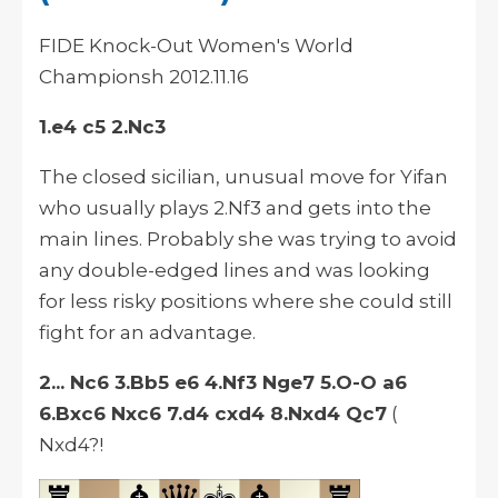
FIDE Knock-Out Women's World
Championsh
2012.11.16
1.e4 c5 2.Nc3
The closed
sicilian
, unusual move for Yifan
who usually plays 2.Nf3 and gets into the
main lines. Probably she was trying to avoid
any double-edged lines and was looking
for less risky positions where she could still
fight for an advantage.
2... Nc6 3.Bb5 e6 4.Nf3 Nge7 5.O-O a6
6.Bxc6 Nxc6 7.d4 cxd4 8.Nxd4 Qc7
(
Nxd4?!