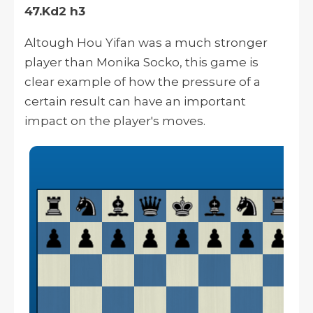
47.Kd2 h3
Altough
Hou Yifan was a much stronger
player than Monika Socko, this game is
clear
example of how the pressure of a
certain result can have an important
impact on the player's moves.