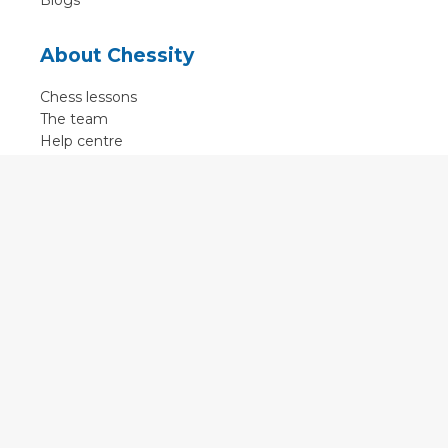
Blogs
About Chessity
Chess lessons
The team
Help centre
Terms of use
Contact
Contact us
English
•
Nederlands
•
Deutsch
•
Français
•
Svenska
•
Espagnol
•
Czech
© 2011 - 2026 Chessity B.V.
•
Privacy
•
Imprint