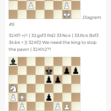
Diagram
#5
32.Kf1 +/= ) 32.gxf3 Rd2 33.Nc4 ( 33.Rc4 Bxf3
34.b4 = )) 32.Kf2 We need the king to stop
the pawn ( 32.Kh2??