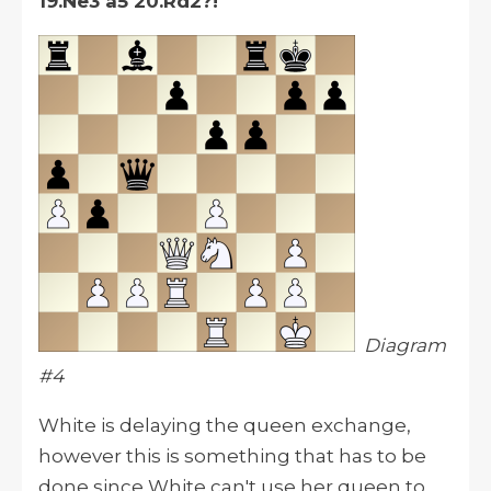
19.Ne3 a5 20.Rd2?!
Diagram
#4
White is delaying the queen exchange,
however
this is something that has to be
done since White can't use her queen to