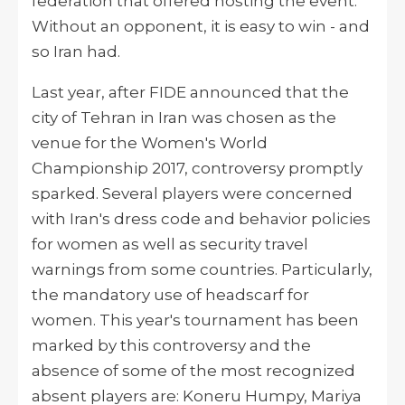
federation that offered
hosting
the event.
Without an opponent, it is easy to win - and
so Iran had.
Last year, after FIDE announced that the
city of Tehran in Iran was chosen as the
venue for the Women's World
Championship 2017, controversy promptly
sparked. Several players were concerned
with Iran's dress code and behavior policies
for women as well as security travel
warnings from some countries. Particularly,
the mandatory use of headscarf for
women. This year's tournament has been
marked by this controversy and the
absence of some of the most recognized
absent players
are:
Koneru Humpy, Mariya