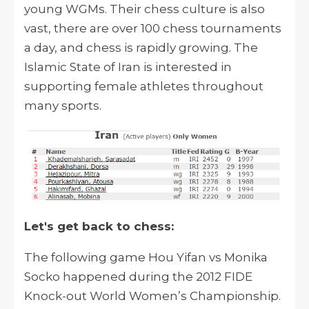
young WGMs. Their chess culture is also
vast, there are over 100 chess tournaments
a day, and chess is rapidly growing. The
Islamic State of Iran is interested in
supporting female athletes throughout
many sports.
Let's get back to chess:
The following game Hou Yifan vs Monika
Socko happened during the 2012 FIDE
Knock-out World Women’s Championship.