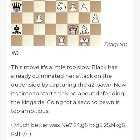
Diagram
#8
This move
it
's a little too slow. Black has
already culminated her attack on the
queenside by capturing the a2-pawn. Now
it's time to start thinking about defending
the kingside. Going for a second pawn is
too ambitious.
( Much better was Ne7 24.g5 hxg5 25.Nxg5
Rd1 -/+ )