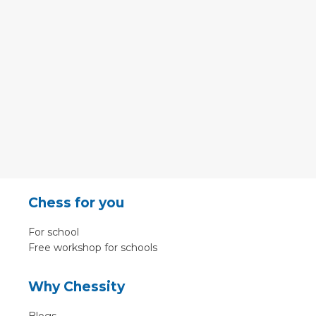
Chess for you
For school
Free workshop for schools
Why Chessity