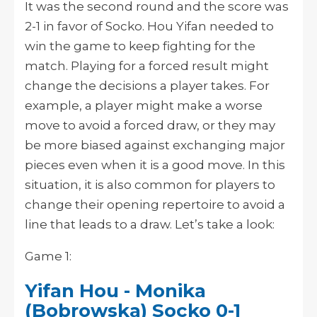
It was the second round and the score was
2-1 in favor of Socko. Hou Yifan needed to
win the game to keep fighting for the
match. Playing for a forced result might
change the decisions a player takes. For
example, a player might make a worse
move to avoid a forced draw, or they may
be more biased against exchanging major
pieces even when it is a good move. In this
situation, it is also common for players to
change their opening repertoire to avoid a
line that leads to a draw. Let’s take a look:
Game 1:
Yifan Hou - Monika
(Bobrowska) Socko 0-1