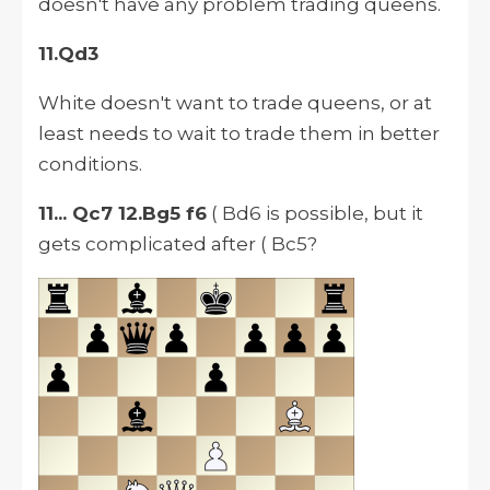
doesn't have any problem trading queens.
11.Qd3
White doesn't want to trade
queens,
or at
least needs to wait to trade them in better
conditions.
11... Qc7 12.Bg5 f6
( Bd6 is possible, but it
gets complicated after ( Bc5?