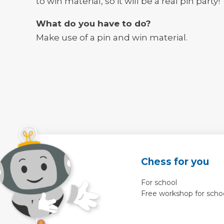
to win material, so it will be a real pin party!
What do you have to do?
Make use of a pin and win material.
Chess for you
For school
Free workshop for scho