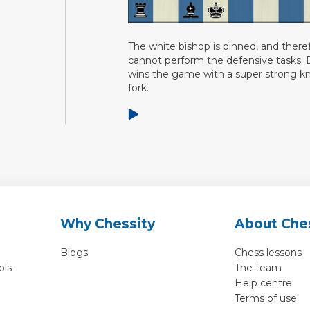
The white bishop is pinned, and there
cannot perform the defensive tasks. 
wins the game with a super strong k
fork.
Why Chessity
About Che
Blogs
Chess lessons
ols
The team
Help centre
Terms of use