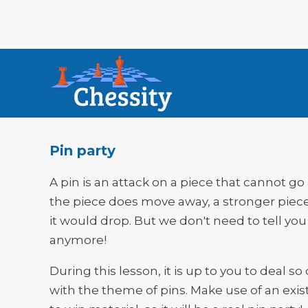
Pin party
A pin is an attack on a piece that cannot go 
the piece does move away, a stronger piec
it would drop. But we don't need to tell you
anymore!
During this lesson, it is up to you to deal so 
with the theme of pins. Make use of an exis