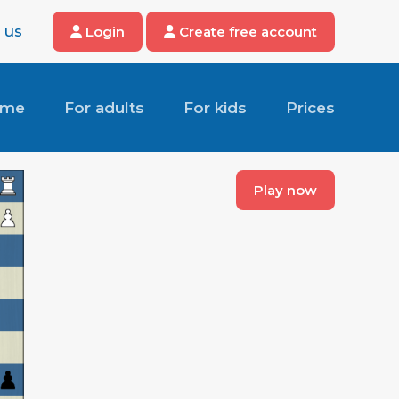
 us
Login
Create free account
ome
For adults
For kids
Prices
Play now