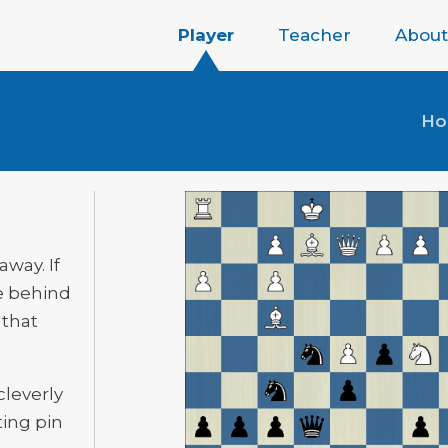
Player
Teacher
About
H
away. If
e behind
 that
cleverly
ting pin