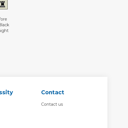
fore
Black
night
ssity
Contact
Contact us