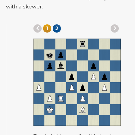
with a skewer.
1
2