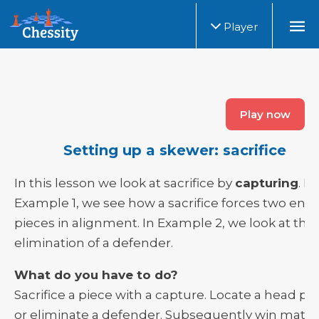
Player
Play now
Setting up a skewer: sacrifice
In this lesson we look at sacrifice by
capturing
. In
Example 1, we see how a sacrifice forces two en
pieces in alignment. In Example 2, we look at the
elimination of a defender.
What do you have to do?
Sacrifice a piece with a capture. Locate a head pi
or eliminate a defender. Subsequently win mater