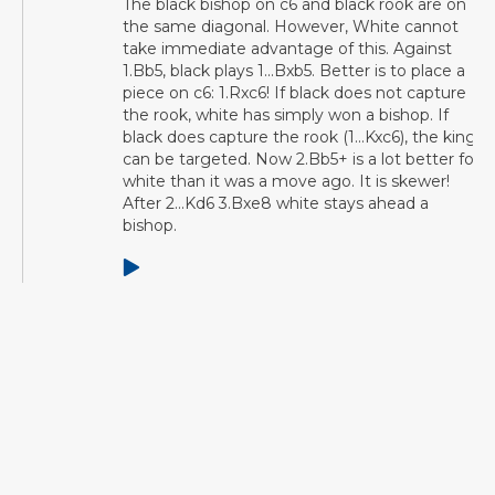
The black bishop on c6 and black rook are on
the same diagonal. However, White cannot
take immediate advantage of this. Against
1.Bb5, black plays 1...Bxb5. Better is to place a
piece on c6: 1.Rxc6! If black does not capture
the rook, white has simply won a bishop. If
black does capture the rook (1...Kxc6), the king
can be targeted. Now 2.Bb5+ is a lot better for
white than it was a move ago. It is skewer!
After 2...Kd6 3.Bxe8 white stays ahead a
bishop.