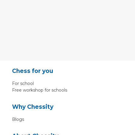
Chess for you
For school
Free workshop for schools
Why Chessity
Blogs