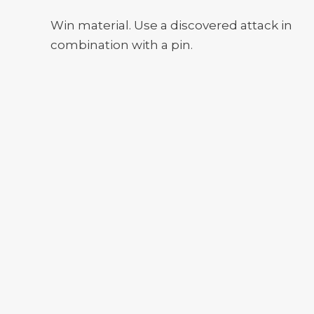
Win material. Use a discovered attack in
combination with a pin.