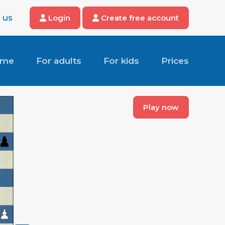
 us
Login
Create free account
ome
For adults
For kids
Prices
Play now