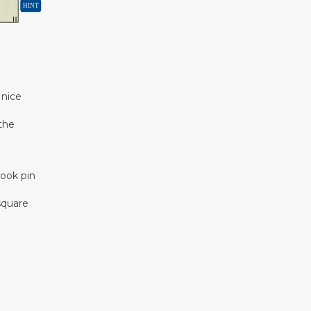
 nice
 the
rook pin
 square