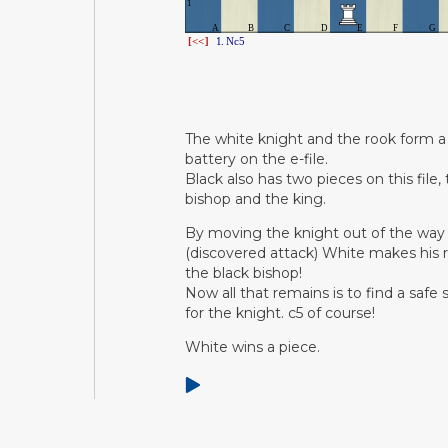
The white knight and the rook form a
battery on the e-file.
Black also has two pieces on this file,
bishop and the king.
By moving the knight out of the way
(discovered attack) White makes his 
the black bishop!
Now all that remains is to find a safe
for the knight. c5 of course!
White wins a piece.