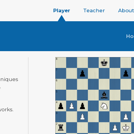
Player
Teacher
About
H
hniques
e
works.