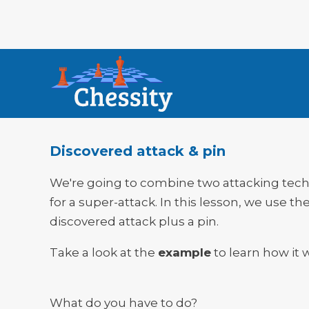
Discovered attack & pin
We're going to combine two attacking tec
for a super-attack. In this lesson, we use th
discovered attack plus a pin.
Take a look at the
example
to learn how it 
What do you have to do?