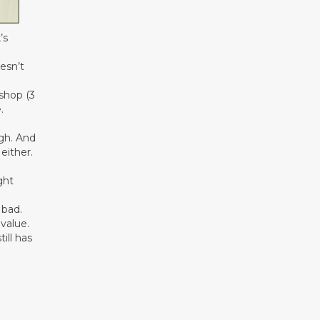
’s
esn’t
ishop (3
.
ugh. And
either.
ght
 bad.
value.
ill has