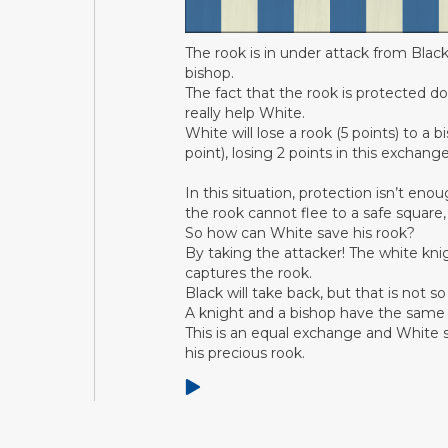
The rook is in under attack from Black
bishop.
The fact that the rook is protected do
really help White.
White will lose a rook (5 points) to a b
point), losing 2 points in this exchange
In this situation, protection isn’t eno
the rook cannot flee to a safe square, 
So how can White save his rook?
By taking the attacker! The white kni
captures the rook.
Black will take back, but that is not so
A knight and a bishop have the same 
This is an equal exchange and White st
his precious rook.