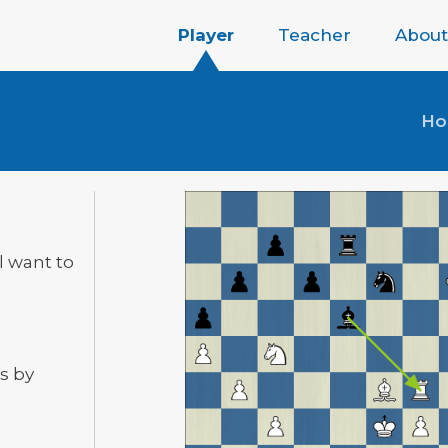
Player
Teacher
About
H
ll want to
s by