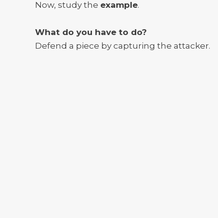
Now, study the
example
.
What do you have to do?
Defend a piece by capturing the attacker.