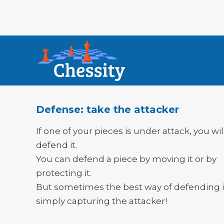
Defense: take the attacker
If one of your pieces is under attack, you wi
defend it.
You can defend a piece by moving it or by
protecting it.
But sometimes the best way of defending i
simply capturing the attacker!