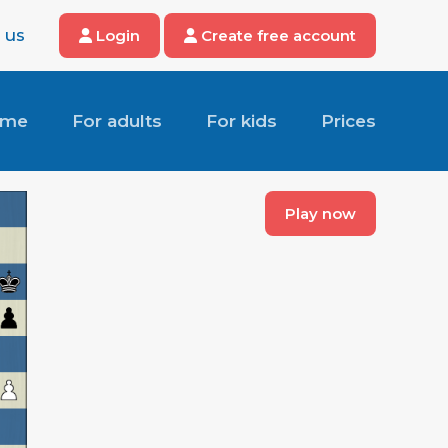
 us
Login
Create free account
ome
For adults
For kids
Prices
Play now