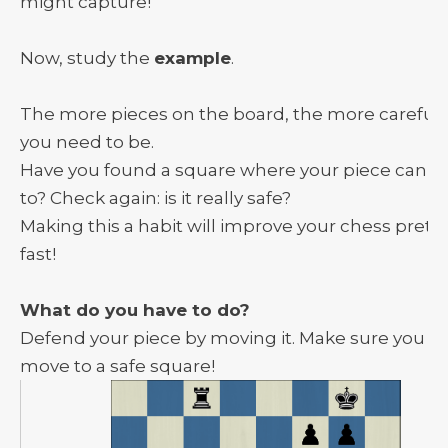
might capture!
Now, study the
example
.
The more pieces on the board, the more careful
you need to be.
Have you found a square where your piece can fl
to? Check again: is it really safe?
Making this a habit will improve your chess pretty
fast!
What do you have to do?
Defend your piece by moving it. Make sure you
move to a safe square!