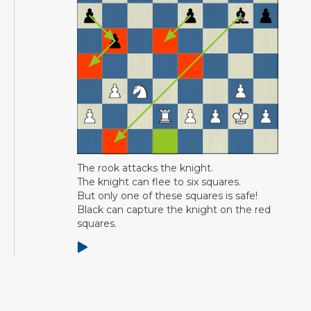
The rook attacks the knight.
The knight can flee to six squares.
But only one of these squares is safe!
Black can capture the knight on the red
squares.