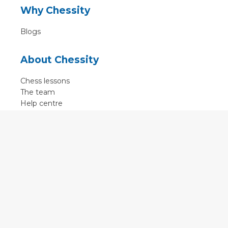
Why Chessity
Blogs
About Chessity
Chess lessons
The team
Help centre
Terms of use
Contact
Contact us
English
•
Nederlands
•
Deutsch
•
Français
•
Svenska
•
Espagnol
•
Czech