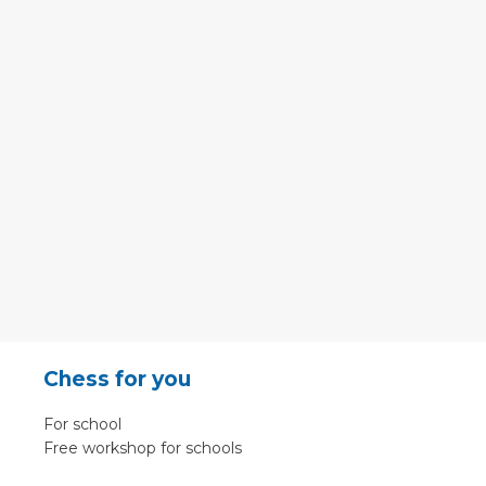
Chess for you
For school
Free workshop for schools