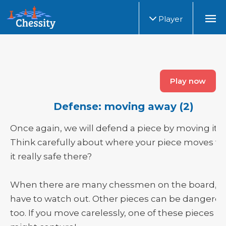
Player
Play now
Defense: moving away (2)
Once again, we will defend a piece by moving it.
Think carefully about where your piece moves to.
it really safe there?
When there are many chessmen on the board, y
have to watch out. Other pieces can be dangerou
too. If you move carelessly, one of these pieces