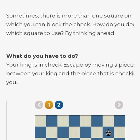
Sometimes, there is more than one square on
which you can block the check. How do you deci
which square to use? By thinking ahead.
What do you have to do?
Your king is in check. Escape by moving a piece
between your king and the piece that is checkin
you.
1
2