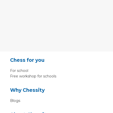
Chess for you
For school
Free workshop for schools
Why Chessity
Blogs