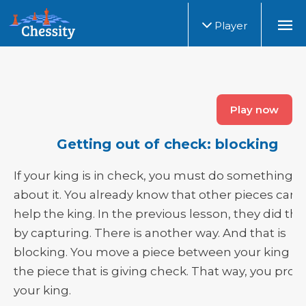
Player
Play now
Getting out of check: blocking
If your king is in check, you must do something
about it. You already know that other pieces can
help the king. In the previous lesson, they did thi
by capturing. There is another way. And that is
blocking. You move a piece between your king a
the piece that is giving check. That way, you prot
your king.