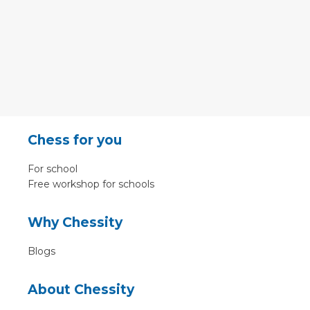
Chess for you
For school
Free workshop for schools
Why Chessity
Blogs
About Chessity