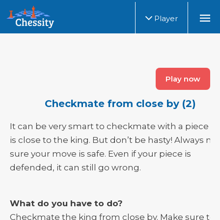
Player
Play now
Checkmate from close by (2)
It can be very smart to checkmate with a piece th
is close to the king. But don’t be hasty! Always m
sure your move is safe. Even if your piece is
defended, it can still go wrong.
What do you have to do?
Checkmate the king from close by. Make sure to