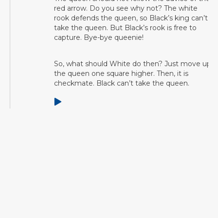
red arrow. Do you see why not? The white
rook defends the queen, so Black’s king can’t
take the queen. But Black’s rook is free to
capture. Bye-bye queenie!
So, what should White do then? Just move up
the queen one square higher. Then, it is
checkmate. Black can’t take the queen.