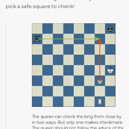
pick a safe square to check!
The queen can check the king from close by
in two ways. But only one makes checkmate.
The queen should not follow the advice of the