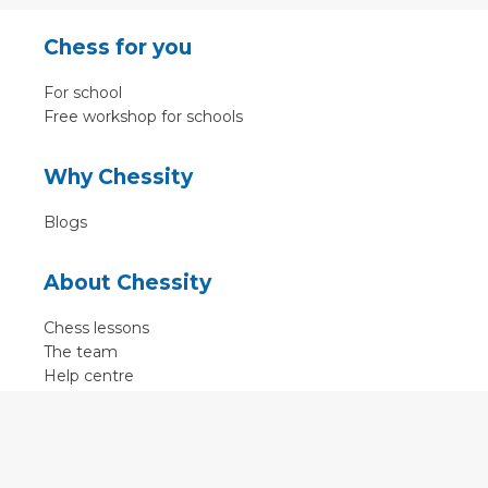
Chess for you
For school
Free workshop for schools
Why Chessity
Blogs
About Chessity
Chess lessons
The team
Help centre
Terms of use
Contact