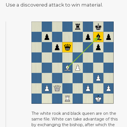
Use a discovered attack to win material.
The white rook and black queen are on the
same file. White can take advantage of this
by exchanging the bishop, after which the