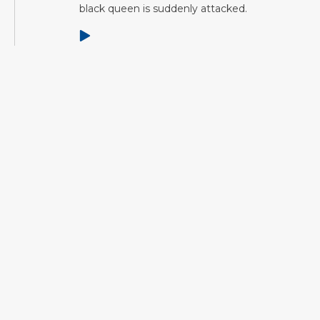
black queen is suddenly attacked.