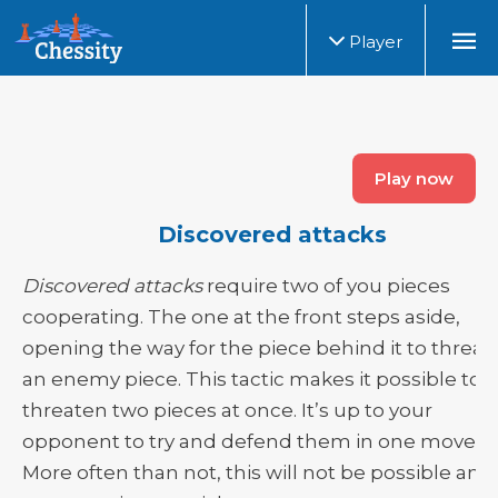
Player
Play now
Discovered attacks
Discovered attacks
require two of you pieces
cooperating. The one at the front steps aside,
opening the way for the piece behind it to threat
an enemy piece. This tactic makes it possible to
threaten two pieces at once. It’s up to your
opponent to try and defend them in one move.
More often than not, this will not be possible and