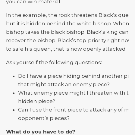
you can win material.
In the example, the rook threatens Black’s queen
but it is hidden behind the white bishop. When th
bishop takes the black bishop, Black’s king can’t
recover the bishop. Black’s top-priority right now 
to safe his queen, that is now openly attacked.
Ask yourself the following questions:
Do I have a piece hiding behind another pie
that might attack an enemy piece?
What enemy piece might I threaten with th
hidden piece?
Can I use the front piece to attack any of my
opponent’s pieces?
What do you have to do?