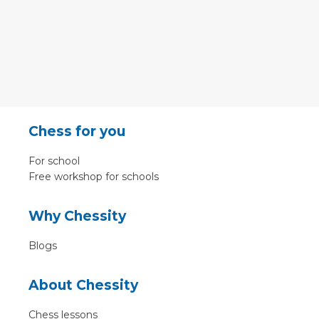
Chess for you
For school
Free workshop for schools
Why Chessity
Blogs
About Chessity
Chess lessons