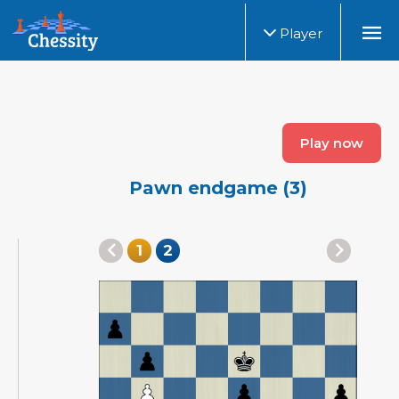
Player
Play now
Pawn endgame (3)
1
2