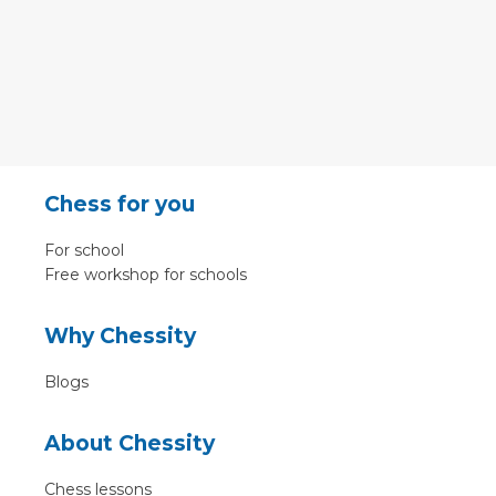
Chess for you
For school
Free workshop for schools
Why Chessity
Blogs
About Chessity
Chess lessons