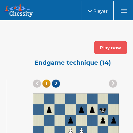
Player
Play now
Endgame technique (14)
1
2