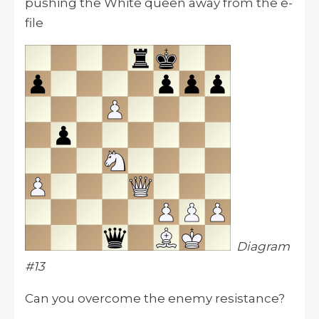
pushing the White queen away from the e-
file
Diagram
#13
Can you overcome the enemy resistance?