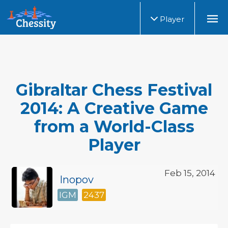
Player
Gibraltar Chess Festival
2014: A Creative Game
from a World-Class
Player
Feb 15, 2014
Inopov
IGM
2437