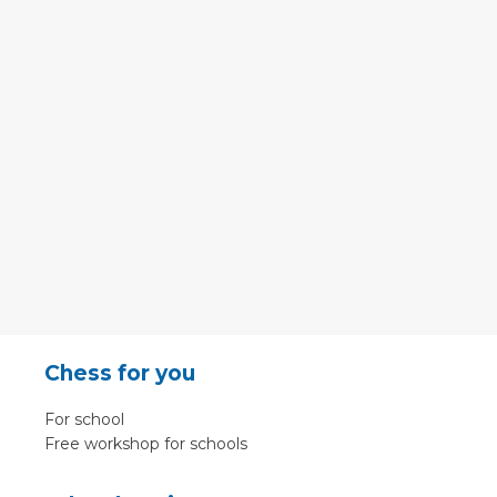
Chess for you
For school
Free workshop for schools