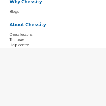
Why Chessity
Blogs
About Chessity
Chess lessons
The team
Help centre
Terms of use
Contact
Contact us
English
•
Nederlands
•
Deutsch
•
Français
•
Svenska
•
Espagnol
•
Czech