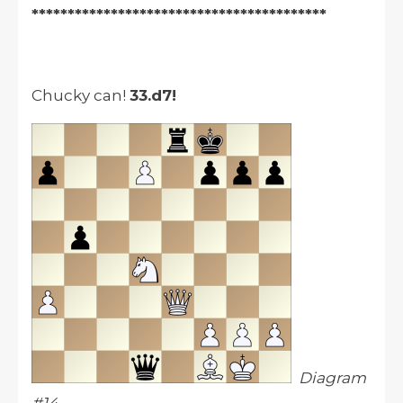
*****************************************
Chucky can!
33.d7!
Diagram