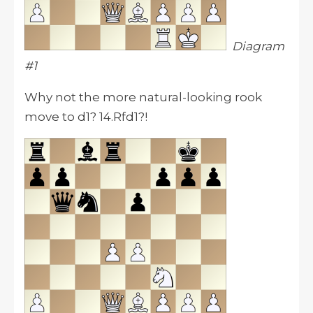
Diagram
#1
Why not the more natural-looking rook
move to d1? 14.Rfd1?!