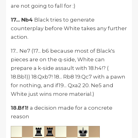
are not going to fall for :)
17... Nb4
Black tries to generate
counterplay before White takes any further
action.
17... Ne7 (17... b6 because most of Black's
pieces are on the q-side, White can
prepare a k-side assault with 18.h4!? (
18.Bb1)) 18.Qxb7! 18... Rb8 19.Qc7 with a pawn
for nothing, and if19... Qxa2 20. Ne5 and
White just wins more material.)
18.Bf1!
a decision made for a concrete
reason