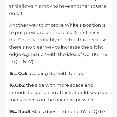
and allows his rook to have another square
on b1!
Another way to improve White's position is
to put pressure on the c-file 15.Rfc1 Rac8
but Chucky probably rejected this because
there's no clear way to increase the slight
edge e.g. 16.R1c2 with the idea of Qc1 (16... h6
17.Qc1 Ne7).
15... Qa5
avoiding Rb1 with tempo
16.Qb2
the side with more space and
intends to launch an attack should keep as
many pieces on the board as possible
16... Rac8
Black doesn't defend b7 as Qxb7