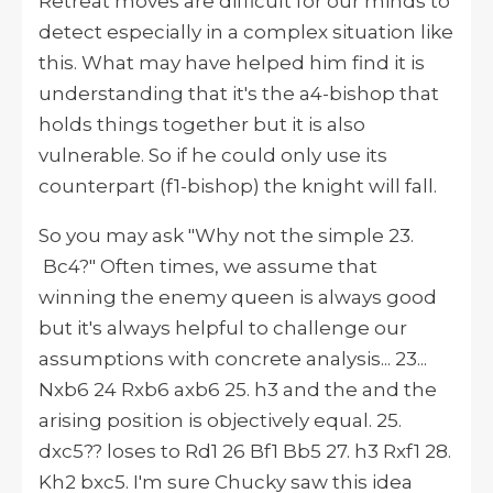
Retreat moves are difficult for our minds to
detect especially in a complex situation like
this. What may have helped him find it is
understanding that it's the a4-bishop that
holds things together but it is also
vulnerable. So if he could only use its
counterpart (f1-bishop) the knight will fall.
So you may ask "Why not the simple 23.
Bc4?" Often times, we assume that
winning the enemy queen is always good
but it's always helpful to challenge our
assumptions with concrete analysis... 23...
Nxb6 24 Rxb6 axb6 25. h3 and the and the
arising position is objectively equal. 25.
dxc5?? loses to Rd1 26 Bf1 Bb5 27. h3 Rxf1 28.
Kh2 bxc5. I'm sure Chucky saw this idea