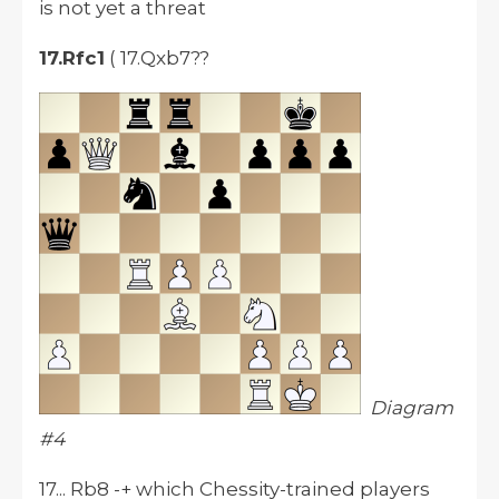
is not yet a threat
17.Rfc1
( 17.Qxb7??
Diagram
#4
17... Rb8 -+ which Chessity-trained players