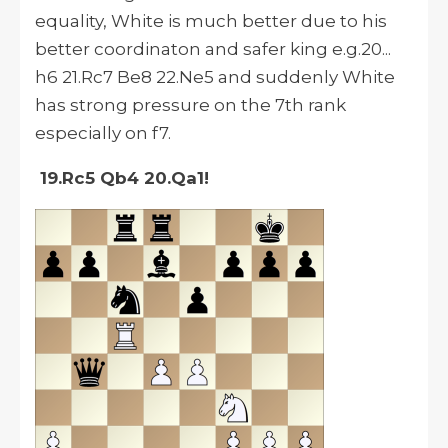
equality, White is much better due to his
better coordinaton and safer king e.g.20...
h6 21.Rc7 Be8 22.Ne5 and suddenly White
has strong pressure on the 7th rank
especially on f7.
19.Rc5 Qb4 20.Qa1!