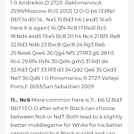
1-0 Andreikin,D 2723 -Rakhmanov,A
2599/Moscow RUS 2012) 12.O-O b6 13.Rfe1
Bb7 14.d5! 14... Na5 15.Bd3 h6 ( exd5 16.e5
here it is again) 16.Qf4 Rc8 17.Rad1 Rc5
18.Nd4 exd5 19.e5 Bc8 20.h4 Nc4 21.Bf5 Re8
22.Rd3 Nd6 23.Bxc8 Qxc8 24.Rg3 Re6
25.Nxe6 Qxe6 26.Qg4 Nf5 27.Rf3 g6 28.h5
Rc4 29.Rf4 Rxf4 30.Qxf4 gxh5 31.Rd1 d4
32.Rd3 Qd7 33.Rf3 d3 34.Qd2 Qe6 35.Qxd3
Ne7 36.Qd6 1-0 Ponomariov, R 2727-Vallejo
Pons,F 2693/San Sebastian 2009
11... Nc6
More common here is 11... b6 12.Bd3
Bb7 13.O-O after which Black can choose
between Nc6 or Nd7. Both lead to a slightly
better middlegame for White for his better
central control but Black is solid and can