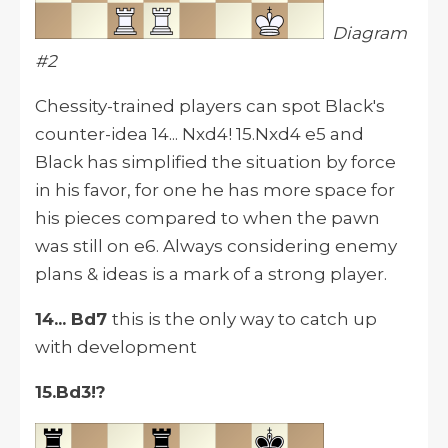
Diagram
#2
Chessity-trained players can spot Black's
counter-idea 14... Nxd4! 15.Nxd4 e5 and
Black has simplified the situation by force
in his favor, for one he has more space for
his pieces compared to when the pawn
was still on e6. Always considering enemy
plans & ideas is a mark of a strong player.
14... Bd7
this is the only way to catch up
with development
15.Bd3!?