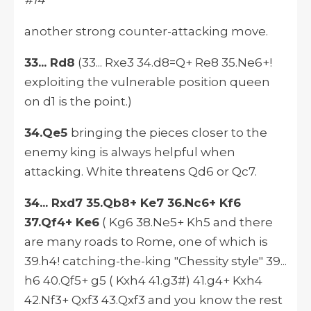
#14
another strong counter-attacking move.
33... Rd8
(33... Rxe3 34.d8=Q+ Re8 35.Ne6+!
exploiting the vulnerable position queen
on d1 is the point.)
34.Qe5
bringing the pieces closer to the
enemy king is always helpful when
attacking. White threatens Qd6 or Qc7.
34... Rxd7 35.Qb8+ Ke7 36.Nc6+ Kf6
37.Qf4+ Ke6
( Kg6 38.Ne5+ Kh5 and there
are many roads to Rome, one of which is
39.h4! catching-the-king "Chessity style" 39...
h6 40.Qf5+ g5 ( Kxh4 41.g3#) 41.g4+ Kxh4
42.Nf3+ Qxf3 43.Qxf3 and you know the rest