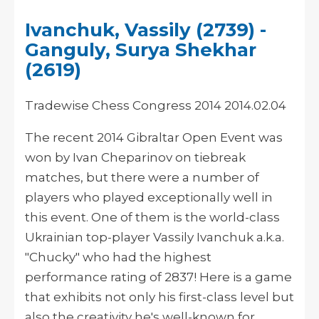
Ivanchuk, Vassily (2739) -
Ganguly, Surya Shekhar
(2619)
Tradewise Chess Congress 2014 2014.02.04
The recent 2014 Gibraltar Open Event was
won by Ivan Cheparinov on tiebreak
matches, but there were a number of
players who played exceptionally well in
this event. One of them is the world-class
Ukrainian top-player Vassily Ivanchuk a.k.a.
"Chucky" who had the highest
performance rating of 2837! Here is a game
that exhibits not only his first-class level but
also the creativity he's well-known for.