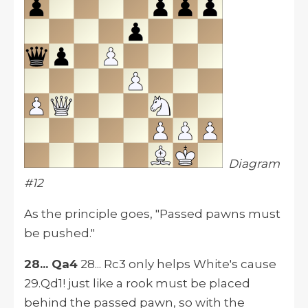
Diagram
#12
As the principle goes, "Passed pawns must
be pushed."
28... Qa4
28... Rc3 only helps White's cause
29.Qd1! just like a rook must be placed
behind the passed pawn, so with the