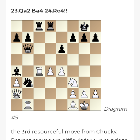
23.Qa2 Ba4 24.Rc4!!
Diagram
#9
the 3rd resourceful move from Chucky.