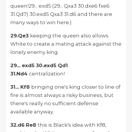
queen!29... exd5 (29... Qxa3 30.dxe6 fxe6
31.Qd7) 30.exd5 Qxa3 31.d6 and there are
many ways to win here.)
29.Qe3
keeping the queen also allows
White to create a mating attack against the
lonely enemy king.
29... exd5 30.exd5 Qd1
31.Nd4
centralization!
31... Kf8
bringing one's king closer to line of
fire is almost always a risky business, but
there's really no sufficient defense
available anyway.
32.d6 Re8
this is Black's idea with Kf8,