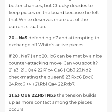
better chances, but Chucky decides to
keep pieces on the board because he felt
that White deserves more out of the
current situation.
20... Na5
defending b7 and attempting to
exchange off White's active pieces
If 20... Ne7 ( and20... b6 can be met by a nice
counter-attacking move. Can you spot it?
21.a3! 21... Qa4 22.R1c4 Qa6 ( Qb3 23.Nd2
checkmating the queen!) 23.Rxc6 Bxc6
24.Rxc6 +/- ) 21.Rb1 Qa4 22.Rxb7.
21.a3 Qb6 22.Rb1 Nb3
the tension builds
up as more contact among the pieces
occurs