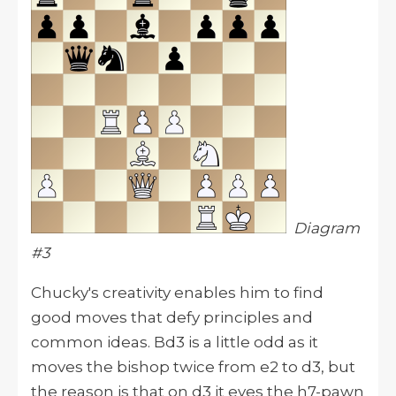
Diagram
#3
Chucky's creativity enables him to find
good moves that defy principles and
common ideas. Bd3 is a little odd as it
moves the bishop twice from e2 to d3, but
the reason is that on d3 it eyes the h7-pawn