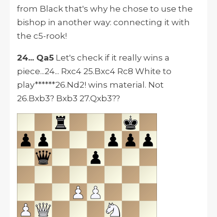
from Black that's why he chose to use the
bishop in another way: connecting it with
the c5-rook!
24... Qa5
Let's check if it really wins a
piece...24... Rxc4 25.Bxc4 Rc8 White to
play******26.Nd2! wins material. Not
26.Bxb3? Bxb3 27.Qxb3??