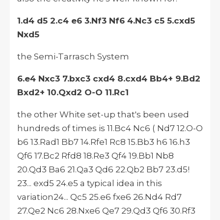
1.d4 d5 2.c4 e6 3.Nf3 Nf6 4.Nc3 c5 5.cxd5
Nxd5
the Semi-Tarrasch System
6.e4 Nxc3 7.bxc3 cxd4 8.cxd4 Bb4+ 9.Bd2
Bxd2+ 10.Qxd2 O-O 11.Rc1
the other White set-up that's been used
hundreds of times is 11.Bc4 Nc6 ( Nd7 12.O-O
b6 13.Rad1 Bb7 14.Rfe1 Rc8 15.Bb3 h6 16.h3
Qf6 17.Bc2 Rfd8 18.Re3 Qf4 19.Bb1 Nb8
20.Qd3 Ba6 21.Qa3 Qd6 22.Qb2 Bb7 23.d5!
23... exd5 24.e5 a typical idea in this
variation24... Qc5 25.e6 fxe6 26.Nd4 Rd7
27.Qe2 Nc6 28.Nxe6 Qe7 29.Qd3 Qf6 30.Rf3