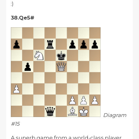
:)
38.Qe5#
Diagram
#15
A superb game from a world-class player