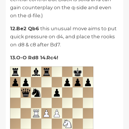
gain counterplay on the q-side and even
on the d-file.)
12.Be2 Qb6
this unusual move aims to put
quick pressure on d4, and place the rooks
on d8 & c8 after Bd7.
13.O-O Rd8 14.Rc4!