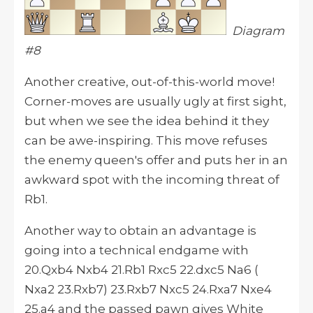
Diagram
#8
Another creative, out-of-this-world move!
Corner-moves are usually ugly at first sight,
but when we see the idea behind it they
can be awe-inspiring. This move refuses
the enemy queen's offer and puts her in an
awkward spot with the incoming threat of
Rb1.
Another way to obtain an advantage is
going into a technical endgame with
20.Qxb4 Nxb4 21.Rb1 Rxc5 22.dxc5 Na6 (
Nxa2 23.Rxb7) 23.Rxb7 Nxc5 24.Rxa7 Nxe4
25.a4 and the passed pawn gives White