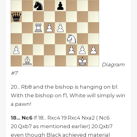
Diagram
#7
20... Rb8 and the bishop is hanging on b1.
With the bishop on f1, White will simply win
a pawn!
18... Nc6
If 18... Rxc4 19.Rxc4 Nxa2 ( Nc6
20.Qxb7 as mentioned earlier) 20.Qxb7
even though Black achieved material