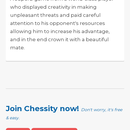
who displayed creativity in making
unpleasant threats and paid careful
attention to his opponent's resources
allowing him to increase his advantage,
and in the end crown it with a beautiful
mate.
Join Chessity now!
Don't worry, it's free
& easy.