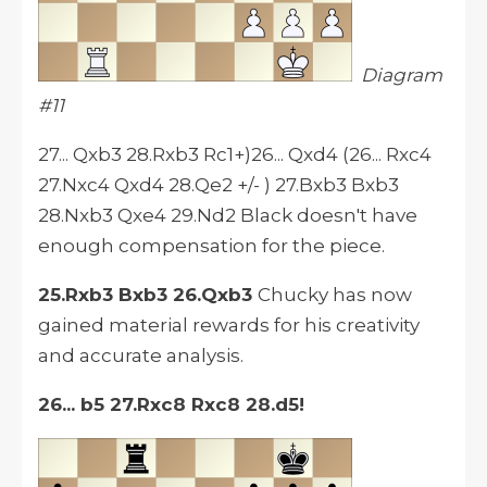
Diagram
#11
27... Qxb3 28.Rxb3 Rc1+)26... Qxd4 (26... Rxc4
27.Nxc4 Qxd4 28.Qe2 +/- ) 27.Bxb3 Bxb3
28.Nxb3 Qxe4 29.Nd2 Black doesn't have
enough compensation for the piece.
25.Rxb3 Bxb3 26.Qxb3
Chucky has now
gained material rewards for his creativity
and accurate analysis.
26... b5 27.Rxc8 Rxc8 28.d5!