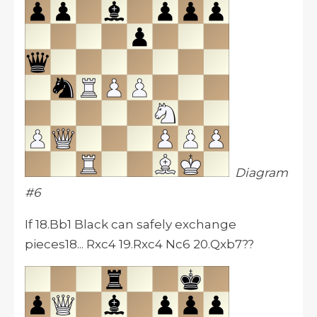
Diagram
#6
If 18.Bb1 Black can safely exchange
pieces18... Rxc4 19.Rxc4 Nc6 20.Qxb7??