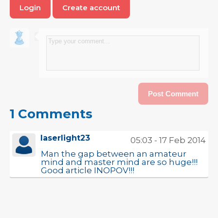
Login
Create account
1 Comments
laserlight23
05:03 - 17 Feb 2014
Man the gap between an amateur
mind and master mind are so huge!!!
Good article INOPOV!!!